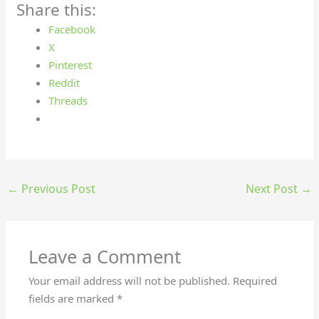
Share this:
Facebook
X
Pinterest
Reddit
Threads
←
Previous Post
Next Post
→
Leave a Comment
Your email address will not be published.
Required
fields are marked
*