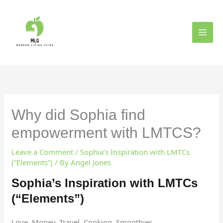
Skip
to
content
Why did Sophia find
empowerment with LMTCS?
Leave a Comment
/
Sophia’s Inspiration with LMTCs
(“Elements”)
/ By
Angel Jones
Sophia’s Inspiration with LMTCs
(“Elements”)
Love, Money, Travel, Cooking, Smoothies.