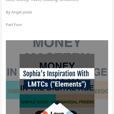
By Angel Jones
Part Four