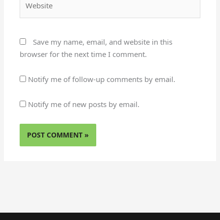
Save my name, email, and website in this
browser for the next time I comment.
Notify me of follow-up comments by email.
Notify me of new posts by email.