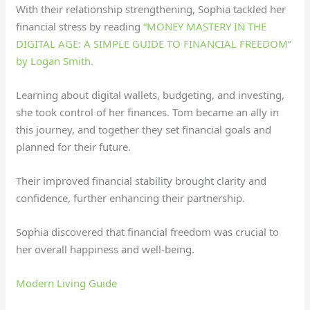
With their relationship strengthening, Sophia tackled her
financial stress by reading
“MONEY MASTERY IN THE
DIGITAL AGE: A SIMPLE GUIDE TO FINANCIAL FREEDOM”
by Logan Smith.
Learning about digital wallets, budgeting, and investing,
she took control of her finances. Tom became an ally in
this journey, and together they set financial goals and
planned for their future.
Their improved financial stability brought clarity and
confidence, further enhancing their partnership.
Sophia discovered that financial freedom was crucial to
her overall happiness and well-being.
Modern Living Guide