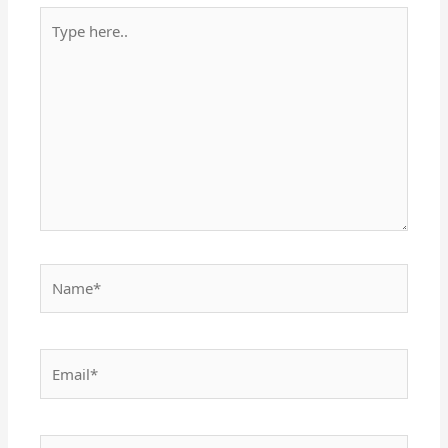
Type
here..
Name*
Email*
Website