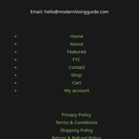
Email: hello@modernlivingguide.com
Home
About
Featured
FYC
Contact
Shop
Cart
My account
Privacy Policy
Terms & Conditions
Shipping Policy
Return & Refund Policy