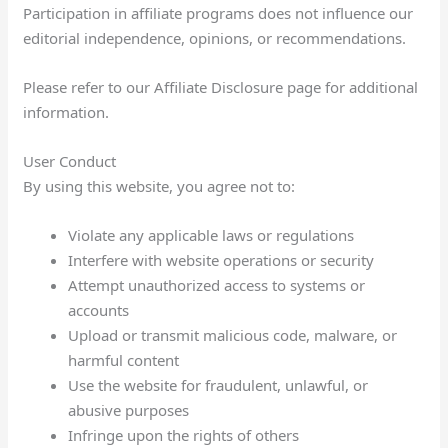
Participation in affiliate programs does not influence our
editorial independence, opinions, or recommendations.
Please refer to our Affiliate Disclosure page for additional
information.
User Conduct
By using this website, you agree not to:
Violate any applicable laws or regulations
Interfere with website operations or security
Attempt unauthorized access to systems or
accounts
Upload or transmit malicious code, malware, or
harmful content
Use the website for fraudulent, unlawful, or
abusive purposes
Infringe upon the rights of others