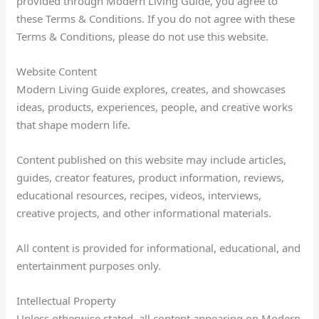
provided through Modern Living Guide, you agree to
these Terms & Conditions. If you do not agree with these
Terms & Conditions, please do not use this website.
Website Content
Modern Living Guide explores, creates, and showcases
ideas, products, experiences, people, and creative works
that shape modern life.
Content published on this website may include articles,
guides, creator features, product information, reviews,
educational resources, recipes, videos, interviews,
creative projects, and other informational materials.
All content is provided for informational, educational, and
entertainment purposes only.
Intellectual Property
Unless otherwise stated, all content appearing on Modern