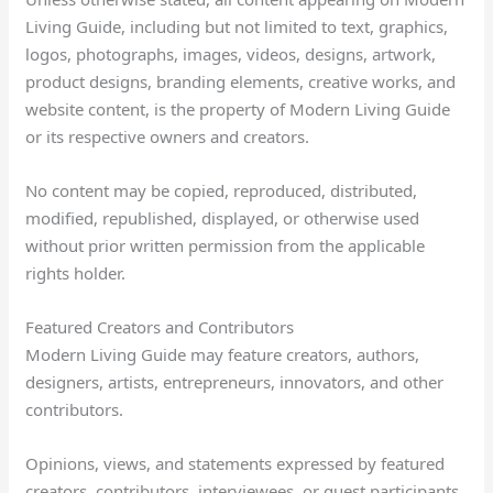
Living Guide, including but not limited to text, graphics,
logos, photographs, images, videos, designs, artwork,
product designs, branding elements, creative works, and
website content, is the property of Modern Living Guide
or its respective owners and creators.
No content may be copied, reproduced, distributed,
modified, republished, displayed, or otherwise used
without prior written permission from the applicable
rights holder.
Featured Creators and Contributors
Modern Living Guide may feature creators, authors,
designers, artists, entrepreneurs, innovators, and other
contributors.
Opinions, views, and statements expressed by featured
creators, contributors, interviewees, or guest participants