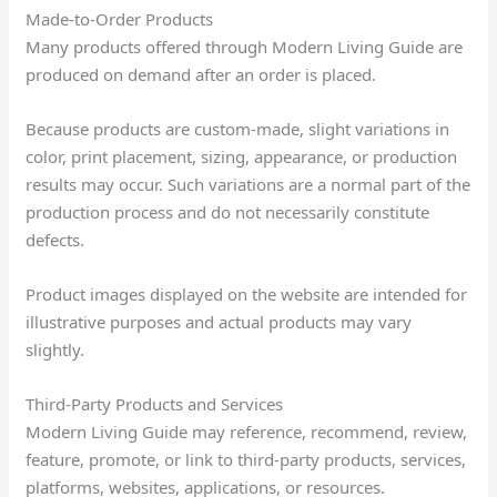
Made-to-Order Products
Many products offered through Modern Living Guide are
produced on demand after an order is placed.
Because products are custom-made, slight variations in
color, print placement, sizing, appearance, or production
results may occur. Such variations are a normal part of the
production process and do not necessarily constitute
defects.
Product images displayed on the website are intended for
illustrative purposes and actual products may vary
slightly.
Third-Party Products and Services
Modern Living Guide may reference, recommend, review,
feature, promote, or link to third-party products, services,
platforms, websites, applications, or resources.