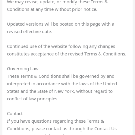
We may revise, update, or modify these Terms &
Conditions at any time without prior notice.
Updated versions will be posted on this page with a
revised effective date.
Continued use of the website following any changes
constitutes acceptance of the revised Terms & Conditions.
Governing Law
These Terms & Conditions shall be governed by and
interpreted in accordance with the laws of the United
States and the State of New York, without regard to
conflict of law principles.
Contact
If you have questions regarding these Terms &
Conditions, please contact us through the Contact Us