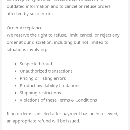
outdated information and to cancel or refuse orders
affected by such errors.
Order Acceptance
We reserve the right to refuse, limit, cancel, or reject any
order at our discretion, including but not limited to
situations involving:
Suspected fraud
Unauthorized transactions
Pricing or listing errors
Product availability limitations
Shipping restrictions
Violations of these Terms & Conditions
If an order is canceled after payment has been received,
an appropriate refund will be issued.