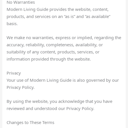
No Warranties
Modern Living Guide provides the website, content,
products, and services on an “as is” and “as available”
basis.
We make no warranties, express or implied, regarding the
accuracy, reliability, completeness, availability, or
suitability of any content, products, services, or
information provided through the website.
Privacy
Your use of Modern Living Guide is also governed by our
Privacy Policy.
By using the website, you acknowledge that you have
reviewed and understood our Privacy Policy.
Changes to These Terms