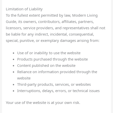
Limitation of Liability
To the fullest extent permitted by law, Modern Living
Guide, its owners, contributors, affiliates, partners,
licensors, service providers, and representatives shall not
be liable for any indirect, incidental, consequential,
special, punitive, or exemplary damages arising from:
Use of or inability to use the website
Products purchased through the website
Content published on the website
Reliance on information provided through the
website
Third-party products, services, or websites
Interruptions, delays, errors, or technical issues
Your use of the website is at your own risk.