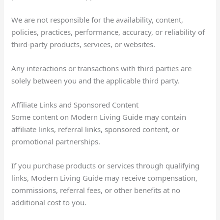
We are not responsible for the availability, content,
policies, practices, performance, accuracy, or reliability of
third-party products, services, or websites.
Any interactions or transactions with third parties are
solely between you and the applicable third party.
Affiliate Links and Sponsored Content
Some content on Modern Living Guide may contain
affiliate links, referral links, sponsored content, or
promotional partnerships.
If you purchase products or services through qualifying
links, Modern Living Guide may receive compensation,
commissions, referral fees, or other benefits at no
additional cost to you.