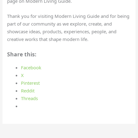
page on Modern Living Guide.
Thank you for visiting Modern Living Guide and for being
part of our community as we explore, create, and
showcase ideas, products, experiences, people, and
creative works that shape modern life.
Share this:
Facebook
X
Pinterest
Reddit
Threads