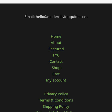
Email: hello@modernlivingguide.com
Home
About
Featured
FYC
Contact
Shop
Cart
My account
Privacy Policy
Terms & Conditions
Shipping Policy