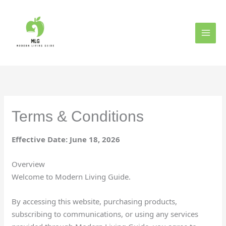
Skip
to
content
Terms & Conditions
Effective Date: June 18, 2026
Overview
Welcome to Modern Living Guide.
By accessing this website, purchasing products,
subscribing to communications, or using any services