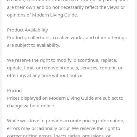
are their own and do not necessarily reflect the views or
opinions of Modern Living Guide.
Product Availability
Products, collections, creative works, and other offerings
are subject to availability.
We reserve the right to modify, discontinue, replace,
update, limit, or remove products, services, content, or
offerings at any time without notice.
Pricing
Prices displayed on Modern Living Guide are subject to
change without notice.
While we strive to provide accurate pricing information,
errors may occasionally occur. We reserve the right to
correct pricing errors, inaccuracies, omissions, or