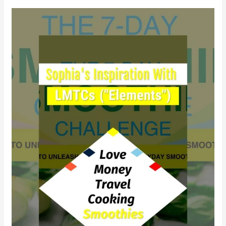
Why
did
Sophia
find
empowerment
with
LMTCs?