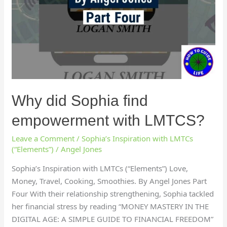
Why did Sophia find
empowerment with LMTCS?
Leave a Comment
/
Sophia’s Inspiration with LMTCs
(“Elements”)
/
Angel Jones
Sophia’s Inspiration with LMTCs (“Elements”) Love,
Money, Travel, Cooking, Smoothies. By Angel Jones Part
Four With their relationship strengthening, Sophia tackled
her financial stress by reading “MONEY MASTERY IN THE
DIGITAL AGE: A SIMPLE GUIDE TO FINANCIAL FREEDOM”