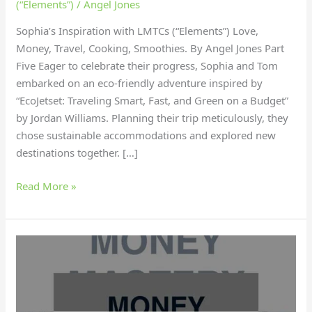
(“Elements”)
/
Angel Jones
Sophia’s Inspiration with LMTCs (“Elements”) Love,
Money, Travel, Cooking, Smoothies. By Angel Jones Part
Five Eager to celebrate their progress, Sophia and Tom
embarked on an eco-friendly adventure inspired by
“EcoJetset: Traveling Smart, Fast, and Green on a Budget”
by Jordan Williams. Planning their trip meticulously, they
chose sustainable accommodations and explored new
destinations together. […]
Read More »
Why
did
Sophia
find