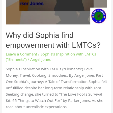
Why did Sophia find
empowerment with LMTCs?
Leave a Comment
/
Sophia’s Inspiration with LMTCs
(“Elements”)
/
Angel Jones
Sophia’s Inspiration with LMTCs (“Elements”) Love,
Money, Travel, Cooking, Smoothies. By Angel Jones Part
One Sophia’s Journey: A Tale of Transformation Sophia felt
unfulfilled despite her long-term relationship with Tom.
Seeking change, she turned to “The Love Fool’s Survival
Kit: 65 Things to Watch Out For” by Parker Jones. As she
read about unrealistic expectations