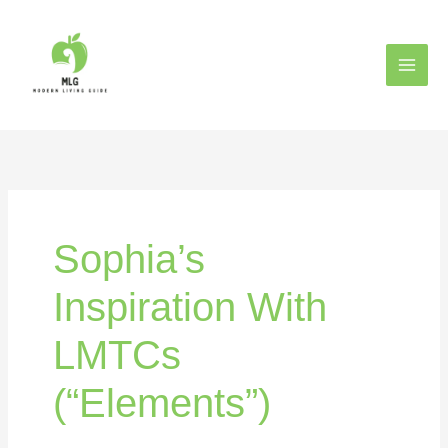
Skip
to
content
Sophia’s
Inspiration With
LMTCs
(“Elements”)