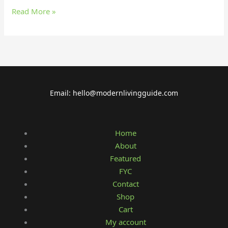
Read More »
Email: hello@modernlivingguide.com
Home
About
Featured
FYC
Contact
Shop
Cart
My account