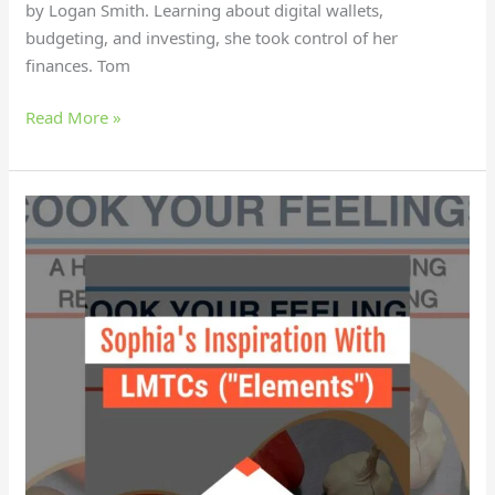
by Logan Smith. Learning about digital wallets,
budgeting, and investing, she took control of her
finances. Tom
Read More »
Why
did
Sophia
find
empowerment
with
LMTCs?