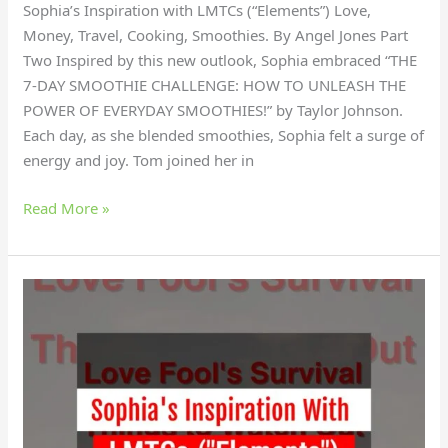
Sophia’s Inspiration with LMTCs (“Elements”) Love,
Money, Travel, Cooking, Smoothies. By Angel Jones Part
Two Inspired by this new outlook, Sophia embraced “THE
7-DAY SMOOTHIE CHALLENGE: HOW TO UNLEASH THE
POWER OF EVERYDAY SMOOTHIES!” by Taylor Johnson.
Each day, as she blended smoothies, Sophia felt a surge of
energy and joy. Tom joined her in
Read More »
Why
did
Sophia
find
empowerment
with
LMTCs?