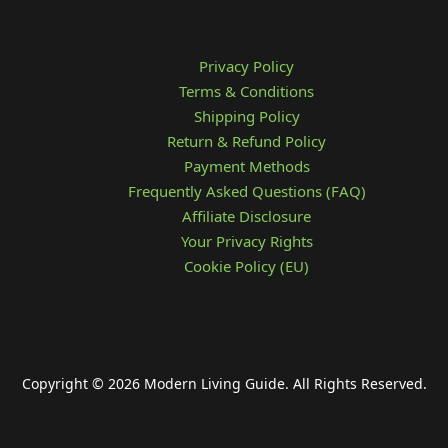
Privacy Policy
Terms & Conditions
Shipping Policy
Return & Refund Policy
Payment Methods
Frequently Asked Questions (FAQ)
Affiliate Disclosure
Your Privacy Rights
Cookie Policy (EU)
Copyright © 2026 Modern Living Guide. All Rights Reserved.