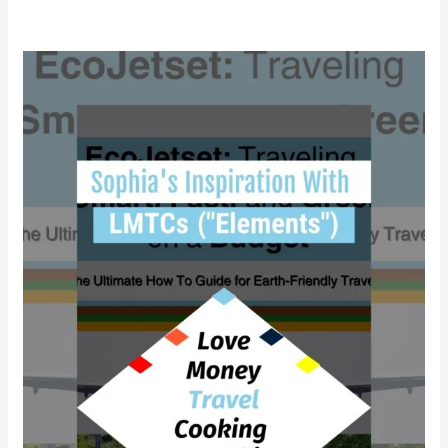
Why
did
Sophia
find
empowerment
with
LMTCs?