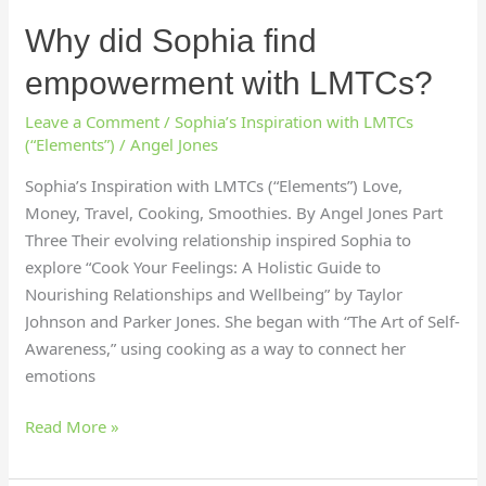
Why did Sophia find
empowerment with LMTCs?
Leave a Comment
/
Sophia’s Inspiration with LMTCs
(“Elements”)
/
Angel Jones
Sophia’s Inspiration with LMTCs (“Elements”) Love,
Money, Travel, Cooking, Smoothies. By Angel Jones Part
Three Their evolving relationship inspired Sophia to
explore “Cook Your Feelings: A Holistic Guide to
Nourishing Relationships and Wellbeing” by Taylor
Johnson and Parker Jones. She began with “The Art of Self-
Awareness,” using cooking as a way to connect her
emotions
Read More »