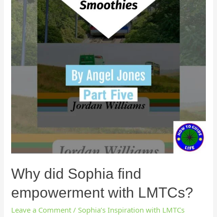
Why did Sophia find
empowerment with LMTCs?
Leave a Comment
/
Sophia’s Inspiration with LMTCs