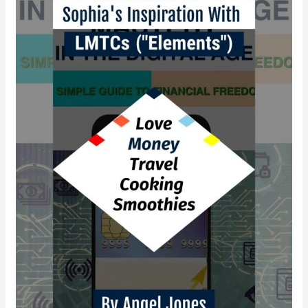
empowerment
with
LMTCS?