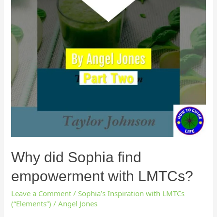
Why did Sophia find
empowerment with LMTCs?
Leave a Comment
/
Sophia’s Inspiration with LMTCs
(“Elements”)
/
Angel Jones