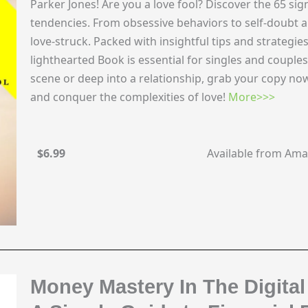
Parker Jones! Are you a love fool? Discover the 65 sig
tendencies. From obsessive behaviors to self-doubt an
love-struck. Packed with insightful tips and strategies
lighthearted Book is essential for singles and couple
scene or deep into a relationship, grab your copy n
and conquer the complexities of love!
More>>>
$6.99
Available from Am
Money Mastery In The Digital