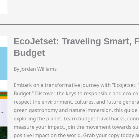
EcoJetset: Traveling Smart, 
Budget
By Jordan Williams
Embark on a transformative journey with “EcoJetset: 
Budget.” Discover the keys to responsible and eco-co
respect the environment, cultures, and future genera
green gastronomy and nature immersion, this guide is
exploring the planet. Learn budget travel hacks, con
measure your impact. Join the movement towards susta
positive impact on the world. Grab your copy today 