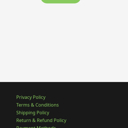
Privacy Policy
Terms & Conditions
Shipping Policy
Return & Refund Policy
Payment Methods