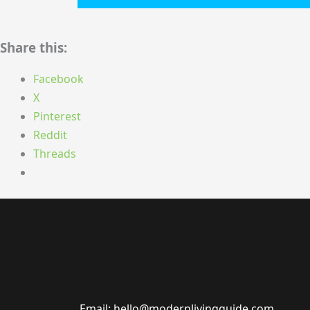
Share this:
Facebook
X
Pinterest
Reddit
Threads
Email: hello@modernlivingguide.com