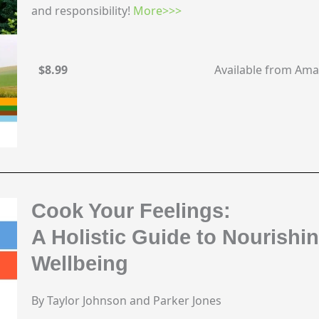
and responsibility!
More>>>
$8.99
Available from Am
Cook Your Feelings:
A Holistic Guide to Nourishi
Wellbeing
By Taylor Johnson and Parker Jones