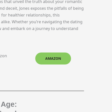
ns that unveil the truth about your romantic
d deceit, Jones exposes the pitfalls of being
 for healthier relationships, this
s alike. Whether you’re navigating the dating
ow and embark on a journey to understand
azon
AMAZON
 Age: