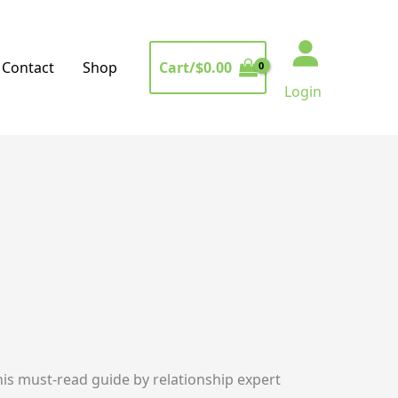
Cart/
$
0.00
Contact
Shop
Login
this must-read guide by relationship expert