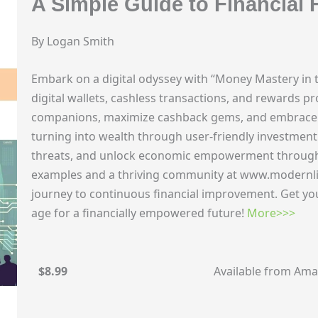
A Simple Guide to Financial
By Logan Smith
Embark on a digital odyssey with “Money Mastery in t
digital wallets, cashless transactions, and rewards p
companions, maximize cashback gems, and embrace e
turning into wealth through user-friendly investment 
threats, and unlock economic empowerment through fi
examples and a thriving community at www.modernli
journey to continuous financial improvement. Get yo
age for a financially empowered future!
More>>>
$8.99
Available from Am