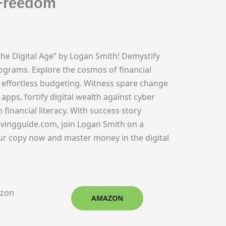
 Freedom
he Digital Age” by Logan Smith! Demystify
rograms. Explore the cosmos of financial
ffortless budgeting. Witness spare change
apps, fortify digital wealth against cyber
nancial literacy. With success story
vingguide.com, join Logan Smith on a
ur copy now and master money in the digital
azon
AMAZON