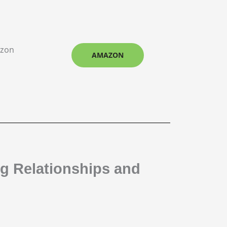
azon
AMAZON
ng Relationships and