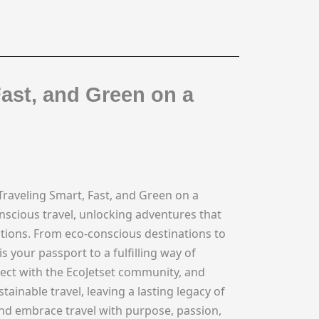
Fast, and Green on a
Traveling Smart, Fast, and Green on a
nscious travel, unlocking adventures that
tions. From eco-conscious destinations to
 your passport to a fulfilling way of
nect with the EcoJetset community, and
inable travel, leaving a lasting legacy of
and embrace travel with purpose, passion,