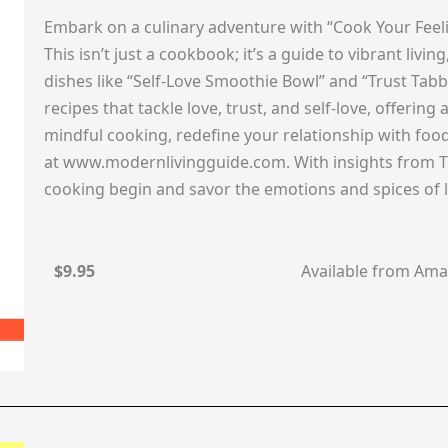
Embark on a culinary adventure with “Cook Your Feeli
This isn’t just a cookbook; it’s a guide to vibrant liv
dishes like “Self-Love Smoothie Bowl” and “Trust Tabb
recipes that tackle love, trust, and self-love, offering
mindful cooking, redefine your relationship with fo
at www.modernlivingguide.com. With insights from Ta
cooking begin and savor the emotions and spices of l
$9.95
Available from Am