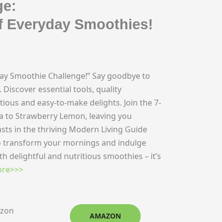
ge:
f Everyday Smoothies!
Day Smoothie Challenge!” Say goodbye to
Discover essential tools, quality
tious and easy-to-make delights. Join the 7-
a to Strawberry Lemon, leaving you
sts in the thriving Modern Living Guide
 transform your mornings and indulge
th delightful and nutritious smoothies – it’s
re>>>
azon
AMAZON