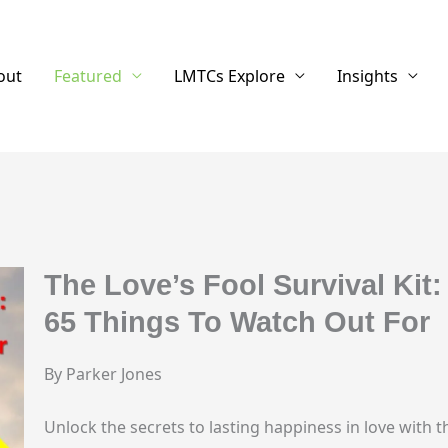
out
Featured
LMTCs Explore
Insights
The Love’s Fool Survival Kit:
65 Things To Watch Out For
By Parker Jones
Unlock the secrets to lasting happiness in love with 