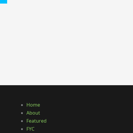
Home
About
Featured
FYC