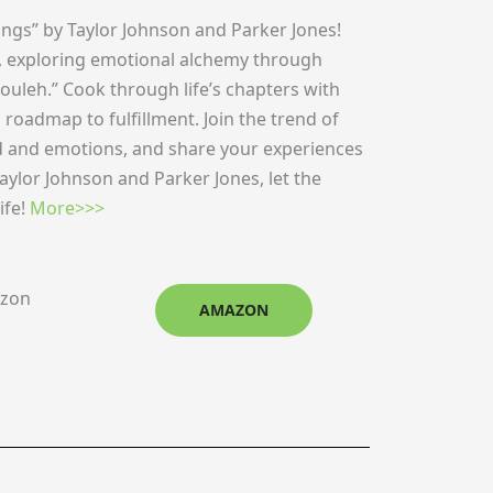
ngs” by Taylor Johnson and Parker Jones!
ing, exploring emotional alchemy through
ouleh.” Cook through life’s chapters with
 a roadmap to fulfillment. Join the trend of
od and emotions, and share your experiences
ylor Johnson and Parker Jones, let the
ife!
More>>>
azon
AMAZON