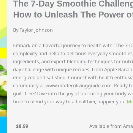
The 7-Day Smoothie Challen
How to Unleash The Power o
By Taylor Johnson
Embark on a flavorful journey to health with “The 7-
complexity and hello to delicious everyday smoothies. 
ingredients, and expert blending techniques for nutri
day challenge with unique recipes, from Apple Banan
energized and satisfied. Connect with health enthusia
community at www.modernlivingguide.com. Ready to
guilt-free? Dive into the joy of nurturing your body wi
time to blend your way to a healthier, happier you!
Mo
$8.99
Available from Am