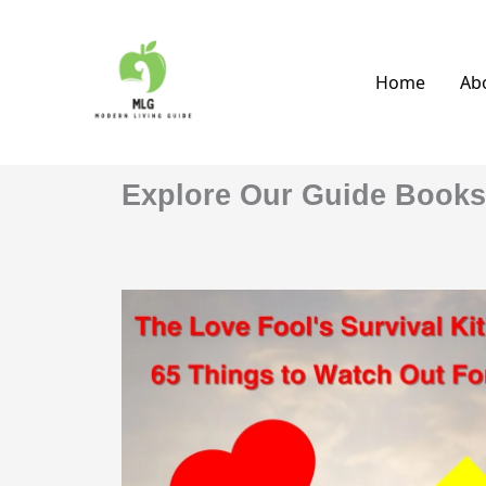
Skip
to
content
Home
Ab
Explore Our Guide Books