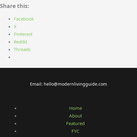
Share this:
Facebook
X
Pinterest
Reddit
Threads
Email: hello@modernlivingguide.com
Home
About
Featured
FYC