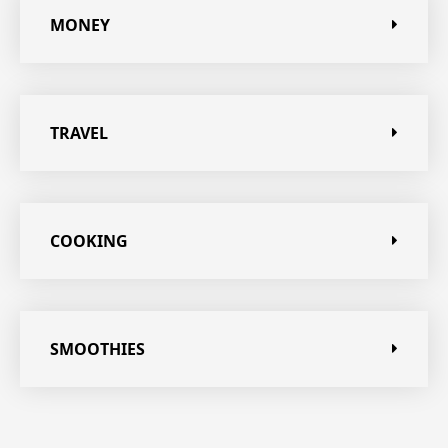
MONEY
TRAVEL
COOKING
SMOOTHIES