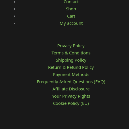
Contact
Shop
Cart
My account
Privacy Policy
Terms & Conditions
Shipping Policy
Return & Refund Policy
Payment Methods
Frequently Asked Questions (FAQ)
Affiliate Disclosure
Your Privacy Rights
Cookie Policy (EU)