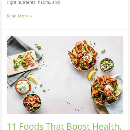
right nutrients, habits, and
Read More »
11
Foods
That
Boost
Health,
Happiness,
and
Energy!
11 Foods That Boost Health,