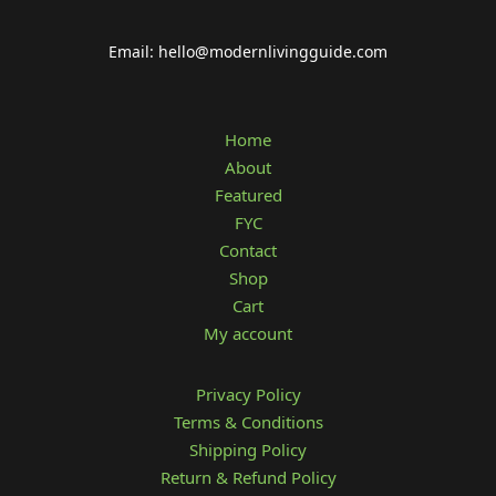
Email: hello@modernlivingguide.com
Home
About
Featured
FYC
Contact
Shop
Cart
My account
Privacy Policy
Terms & Conditions
Shipping Policy
Return & Refund Policy