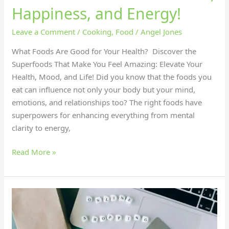
Happiness, and Energy!
Leave a Comment
/
Cooking
,
Food
/
Angel Jones
What Foods Are Good for Your Health? Discover the
Superfoods That Make You Feel Amazing: Elevate Your
Health, Mood, and Life! Did you know that the foods you
eat can influence not only your body but your mind,
emotions, and relationships too? The right foods have
superpowers for enhancing everything from mental
clarity to energy,
Read More »
Master
Online
Shopping: