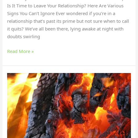
Is It Time to Leave Your Relationship? Here Are Various
Signs You Can’t Ignore Ever wondered if you’re in a
relationship that’s past its prime but not sure when to call
it quits? We’ve all been there, lying awake at night with
doubts swirling
Read More »
Live
Fire
Cooking:
The
Hottest
Way
to
Boost
Flavor