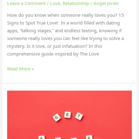
Leave a Comment
/
Love
,
Relationship
/
Angel Jones
How do you know when someone really loves you? 15
Signs to Spot True Love! In a world filled with dating
apps, “talking stages,” and endless texting, knowing if
someone really loves you can feel like trying to solve a
mystery. Is it love, or just infatuation? In this
comprehensive guide inspired by The Love
Read More »
16
Secrets
to
Boost
Mental
Strength