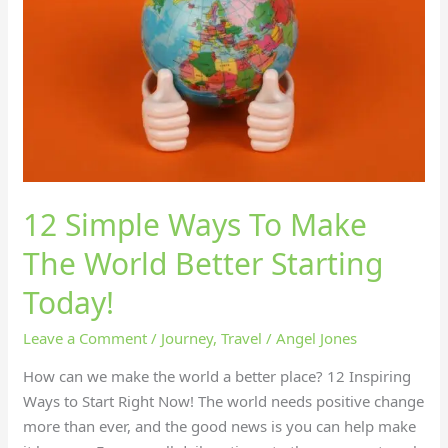
To
Make
The
World
Better
Starting
Today!
12 Simple Ways To Make
The World Better Starting
Today!
Leave a Comment
/
Journey
,
Travel
/
Angel Jones
How can we make the world a better place? 12 Inspiring
Ways to Start Right Now! The world needs positive change
more than ever, and the good news is you can help make