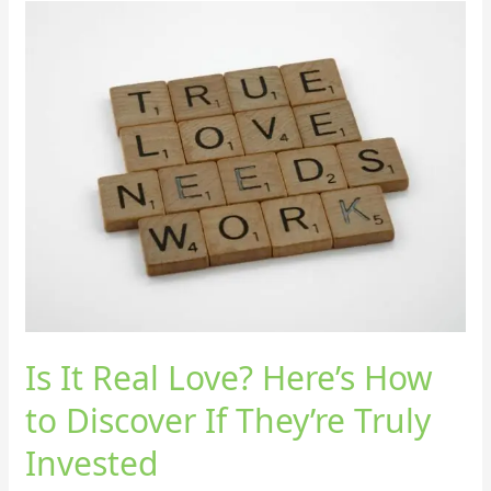
Is
It
Real
Love?
Here’s
How
to
Discover
If
They’re
Truly
Invested
Is It Real Love? Here’s How
to Discover If They’re Truly
Invested