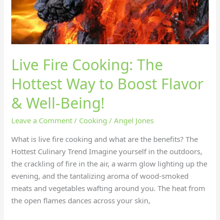
&
Well-
Being!
Live Fire Cooking: The
Hottest Way to Boost Flavor
& Well-Being!
Leave a Comment
/
Cooking
/
Angel Jones
What is live fire cooking and what are the benefits? The
Hottest Culinary Trend Imagine yourself in the outdoors,
the crackling of fire in the air, a warm glow lighting up the
evening, and the tantalizing aroma of wood-smoked
meats and vegetables wafting around you. The heat from
the open flames dances across your skin,