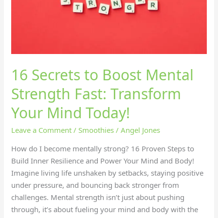
Fast:
Transform
Your
Mind
Today!
16 Secrets to Boost Mental
Strength Fast: Transform
Your Mind Today!
Leave a Comment
/
Smoothies
/
Angel Jones
How do I become mentally strong? 16 Proven Steps to
Build Inner Resilience and Power Your Mind and Body!
Imagine living life unshaken by setbacks, staying positive
under pressure, and bouncing back stronger from
challenges. Mental strength isn’t just about pushing
through, it’s about fueling your mind and body with the