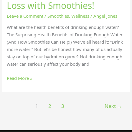
Loss with Smoothies!
Leave a Comment
/
Smoothies
,
Wellness
/
Angel Jones
What are the health benefits of drinking enough water?
The Surprising Health Benefits of Drinking Enough Water
(And How Smoothies Can Help!) We’ve all heard it: “Drink
more water!” But let’s be honest how many of us actually
stay on top of our hydration game? Not drinking enough
water can seriously affect your body and
Read More »
1
2
3
Next
→