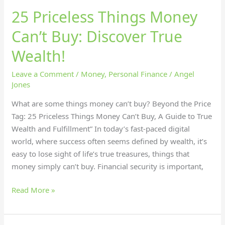
25 Priceless Things Money
Can’t Buy: Discover True
Wealth!
Leave a Comment
/
Money
,
Personal Finance
/
Angel
Jones
What are some things money can’t buy? Beyond the Price
Tag: 25 Priceless Things Money Can’t Buy, A Guide to True
Wealth and Fulfillment” In today’s fast-paced digital
world, where success often seems defined by wealth, it’s
easy to lose sight of life’s true treasures, things that
money simply can’t buy. Financial security is important,
Read More »