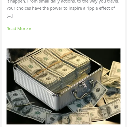
it happen. From small daily actions, to the way you travel.
Your choices have the power to inspire a ripple effect of
[…]
Read More »
25
Priceless
Things
Money
Can’t
Buy:
Discover
True
Wealth!