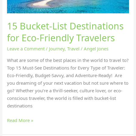
15 Bucket-List Destinations
for Eco-Friendly Travelers
Leave a Comment
/
Journey
,
Travel
/
Angel Jones
What are some of the best places in the world to travel to?
Top 15 Must-See Destinations for Every Type of Traveler:
Eco-Friendly, Budget-Savvy, and Adventure-Ready! Are
you dreaming of your next vacation but not sure where to
go? Whether you’re a thrill-seeker, culture lover, or eco-
conscious traveler, the world is filled with bucket-list
destinations
Read More »