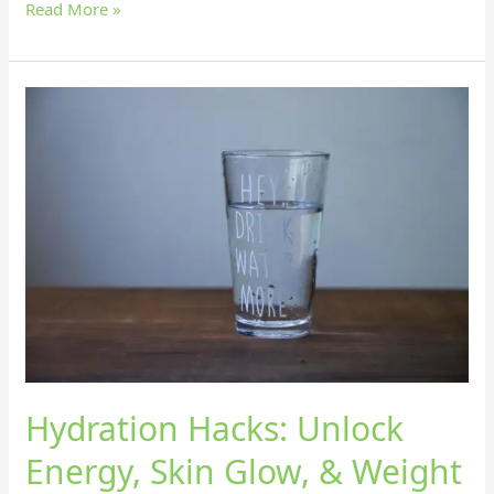
Read More »
Hydration
Hacks:
Unlock
Energy,
Skin
Glow,
&
Weight
Loss
with
Smoothies!
Hydration Hacks: Unlock
Energy, Skin Glow, & Weight