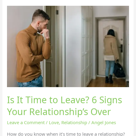
Is
It
Time
to
Leave?
6
Signs
Your
Relationship’s
Over
Is It Time to Leave? 6 Signs
Your Relationship’s Over
Leave a Comment
/
Love
,
Relationship
/
Angel Jones
How do you know when it’s time to leave a relationship?