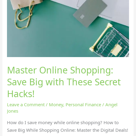
Save
Big
with
These
Secret
Hacks!
Master Online Shopping:
Save Big with These Secret
Hacks!
Leave a Comment
/
Money
,
Personal Finance
/
Angel
Jones
How do I save money while online shopping? How to
Save Big While Shopping Online: Master the Digital Deals!