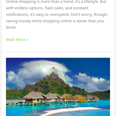
Online shopping is more than a trend, it’s a lifestyle. But
with endless options, flash sales, and constant
notifications, it’s easy to overspend. Don’t worry, though;
saving money while shopping online is easier than you
think!
Read More »
15
Bucket-
List
Destinations
for
Eco-
Friendly
Travelers