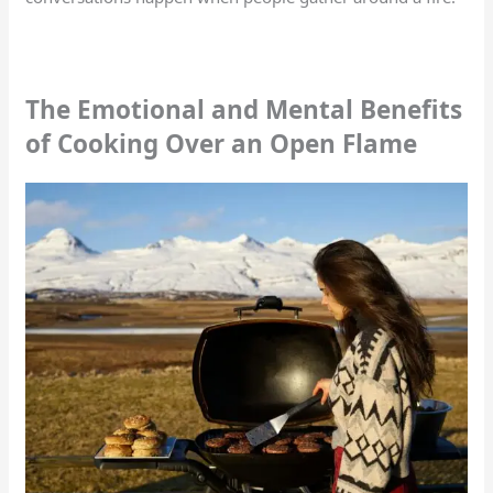
The Emotional and Mental Benefits
of Cooking Over an Open Flame