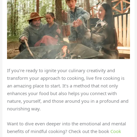
If you’re ready to ignite your culinary creativity and
transform your approach to cooking, live fire cooking is
an amazing place to start. It’s a method that not only
enhances your food but also helps you connect with
nature, yourself, and those around you in a profound and
nourishing way.
Want to dive even deeper into the emotional and mental
benefits of mindful cooking? Check out the book
Cook