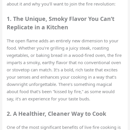
about it and why you’ll want to join the fire revolution:
1. The Unique, Smoky Flavor You Can’t
Replicate in a Kitchen
The open flame adds an entirely new dimension to your
food. Whether you’re grilling a juicy steak, roasting
vegetables, or baking bread in a wood-fired oven, the fire
imparts a smoky, earthy flavor that no conventional oven
or stovetop can match. It’s a bold, rich taste that excites
your senses and enhances your cooking in a way that’s
downright unforgettable. There’s something magical
about food that’s been “kissed by fire,” as some would
say, it’s an experience for your taste buds.
2. A Healthier, Cleaner Way to Cook
One of the most significant benefits of live fire cooking is