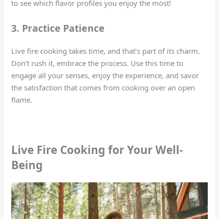
to see which flavor profiles you enjoy the most!
3. Practice Patience
Live fire cooking takes time, and that’s part of its charm.
Don’t rush it, embrace the process. Use this time to
engage all your senses, enjoy the experience, and savor
the satisfaction that comes from cooking over an open
flame.
Live Fire Cooking for Your Well-
Being