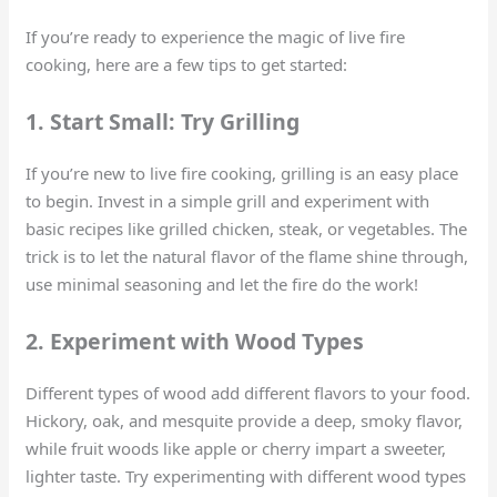
If you’re ready to experience the magic of live fire
cooking, here are a few tips to get started:
1. Start Small: Try Grilling
If you’re new to live fire cooking, grilling is an easy place
to begin. Invest in a simple grill and experiment with
basic recipes like grilled chicken, steak, or vegetables. The
trick is to let the natural flavor of the flame shine through,
use minimal seasoning and let the fire do the work!
2. Experiment with Wood Types
Different types of wood add different flavors to your food.
Hickory, oak, and mesquite provide a deep, smoky flavor,
while fruit woods like apple or cherry impart a sweeter,
lighter taste. Try experimenting with different wood types