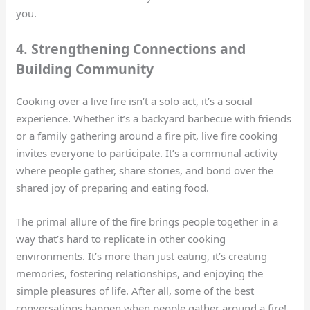
you.
4. Strengthening Connections and
Building Community
Cooking over a live fire isn’t a solo act, it’s a social
experience. Whether it’s a backyard barbecue with friends
or a family gathering around a fire pit, live fire cooking
invites everyone to participate. It’s a communal activity
where people gather, share stories, and bond over the
shared joy of preparing and eating food.
The primal allure of the fire brings people together in a
way that’s hard to replicate in other cooking
environments. It’s more than just eating, it’s creating
memories, fostering relationships, and enjoying the
simple pleasures of life. After all, some of the best
conversations happen when people gather around a fire!