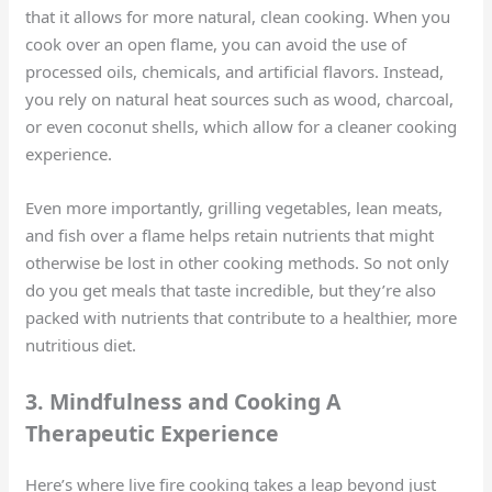
that it allows for more natural, clean cooking. When you
cook over an open flame, you can avoid the use of
processed oils, chemicals, and artificial flavors. Instead,
you rely on natural heat sources such as wood, charcoal,
or even coconut shells, which allow for a cleaner cooking
experience.
Even more importantly, grilling vegetables, lean meats,
and fish over a flame helps retain nutrients that might
otherwise be lost in other cooking methods. So not only
do you get meals that taste incredible, but they’re also
packed with nutrients that contribute to a healthier, more
nutritious diet.
3. Mindfulness and Cooking A
Therapeutic Experience
Here’s where live fire cooking takes a leap beyond just