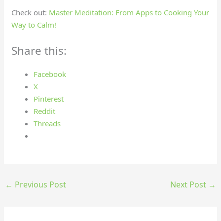
Check out:
Master Meditation: From Apps to Cooking Your
Way to Calm!
Share this:
Facebook
X
Pinterest
Reddit
Threads
←
Previous Post
Next Post
→