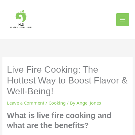
Skip
to
content
Live Fire Cooking: The
Hottest Way to Boost Flavor &
Well-Being!
Leave a Comment
/
Cooking
/ By
Angel Jones
What is live fire cooking and
what are the benefits?