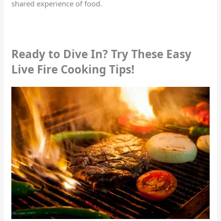
shared experience of food.
Ready to Dive In? Try These Easy
Live Fire Cooking Tips!