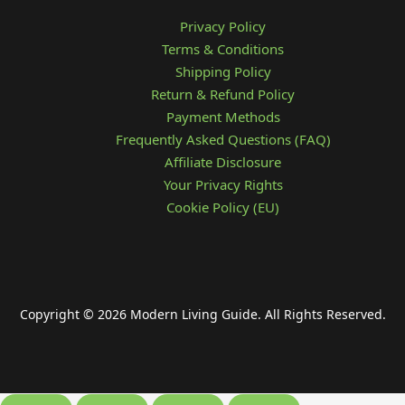
Privacy Policy
Terms & Conditions
Shipping Policy
Return & Refund Policy
Payment Methods
Frequently Asked Questions (FAQ)
Affiliate Disclosure
Your Privacy Rights
Cookie Policy (EU)
Copyright © 2026 Modern Living Guide. All Rights Reserved.