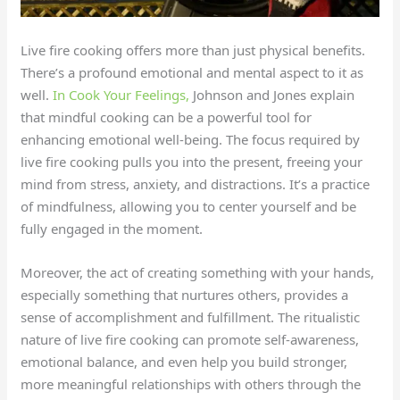
Live fire cooking offers more than just physical benefits.
There’s a profound emotional and mental aspect to it as
well.
In Cook Your Feelings,
Johnson and Jones explain
that mindful cooking can be a powerful tool for
enhancing emotional well-being. The focus required by
live fire cooking pulls you into the present, freeing your
mind from stress, anxiety, and distractions. It’s a practice
of mindfulness, allowing you to center yourself and be
fully engaged in the moment.
Moreover, the act of creating something with your hands,
especially something that nurtures others, provides a
sense of accomplishment and fulfillment. The ritualistic
nature of live fire cooking can promote self-awareness,
emotional balance, and even help you build stronger,
more meaningful relationships with others through the