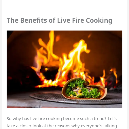
The Benefits of Live Fire Cooking
So why has live fire cooking become such a trend? Let’s
take a closer look at the reasons why everyone’s talking