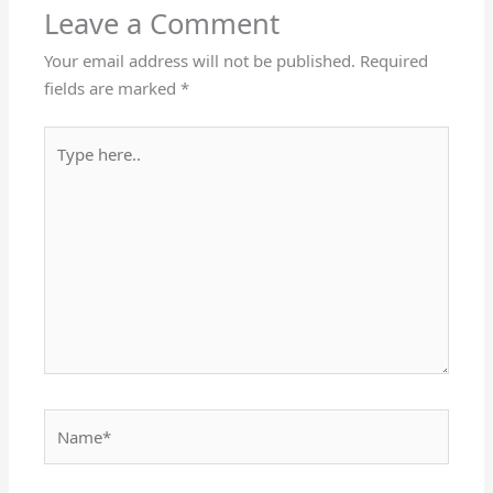
Leave a Comment
Your email address will not be published.
Required
fields are marked
*
Type
here..
Name*