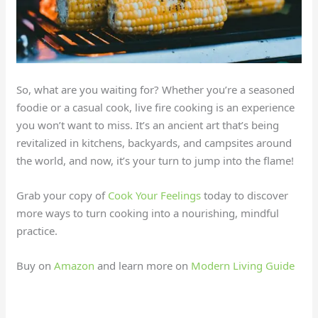
So, what are you waiting for? Whether you’re a seasoned
foodie or a casual cook, live fire cooking is an experience
you won’t want to miss. It’s an ancient art that’s being
revitalized in kitchens, backyards, and campsites around
the world, and now, it’s your turn to jump into the flame!
Grab your copy of
Cook Your Feelings
today to discover
more ways to turn cooking into a nourishing, mindful
practice.
Buy on
Amazon
and learn more on
Modern Living Guide