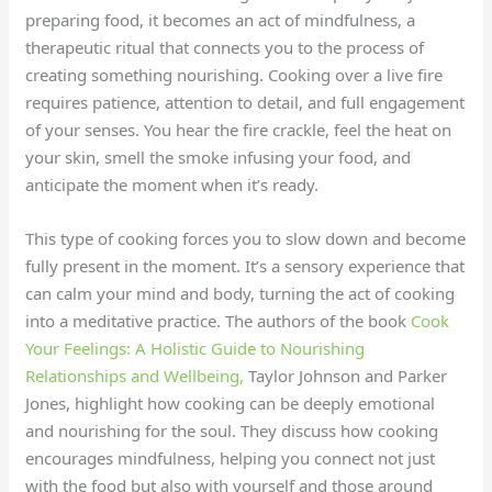
preparing food, it becomes an act of mindfulness, a
therapeutic ritual that connects you to the process of
creating something nourishing. Cooking over a live fire
requires patience, attention to detail, and full engagement
of your senses. You hear the fire crackle, feel the heat on
your skin, smell the smoke infusing your food, and
anticipate the moment when it’s ready.
This type of cooking forces you to slow down and become
fully present in the moment. It’s a sensory experience that
can calm your mind and body, turning the act of cooking
into a meditative practice. The authors of the book
Cook
Your Feelings: A Holistic Guide to Nourishing
Relationships and Wellbeing,
Taylor Johnson and Parker
Jones, highlight how cooking can be deeply emotional
and nourishing for the soul. They discuss how cooking
encourages mindfulness, helping you connect not just
with the food but also with yourself and those around