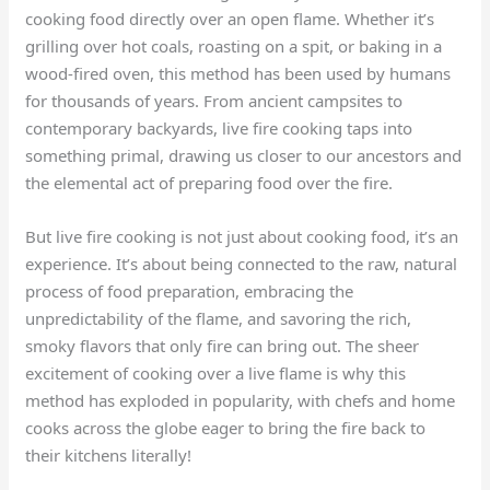
cooking food directly over an open flame. Whether it’s
grilling over hot coals, roasting on a spit, or baking in a
wood-fired oven, this method has been used by humans
for thousands of years. From ancient campsites to
contemporary backyards, live fire cooking taps into
something primal, drawing us closer to our ancestors and
the elemental act of preparing food over the fire.
But live fire cooking is not just about cooking food, it’s an
experience. It’s about being connected to the raw, natural
process of food preparation, embracing the
unpredictability of the flame, and savoring the rich,
smoky flavors that only fire can bring out. The sheer
excitement of cooking over a live flame is why this
method has exploded in popularity, with chefs and home
cooks across the globe eager to bring the fire back to
their kitchens literally!