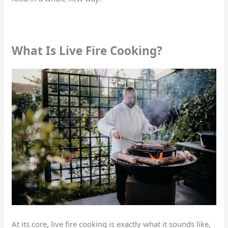
What Is Live Fire Cooking?
At its core, live fire cooking is exactly what it sounds like,