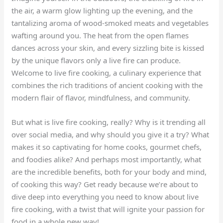
the air, a warm glow lighting up the evening, and the
tantalizing aroma of wood-smoked meats and vegetables
wafting around you. The heat from the open flames
dances across your skin, and every sizzling bite is kissed
by the unique flavors only a live fire can produce.
Welcome to live fire cooking, a culinary experience that
combines the rich traditions of ancient cooking with the
modern flair of flavor, mindfulness, and community.
But what is live fire cooking, really? Why is it trending all
over social media, and why should you give it a try? What
makes it so captivating for home cooks, gourmet chefs,
and foodies alike? And perhaps most importantly, what
are the incredible benefits, both for your body and mind,
of cooking this way? Get ready because we’re about to
dive deep into everything you need to know about live
fire cooking, with a twist that will ignite your passion for
food in a whole new way!