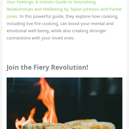
Your Feelings: A Holistic Guide to Nourishing
Relationships and Wellbeing by Taylor Johnson and Parker
Jones.
In this powerful guide, they explore how cooking,
including live fire cooking, can boost your mental and
emotional well-being, while also creating stronger
connections with your loved ones.
Join the Fiery Revolution!