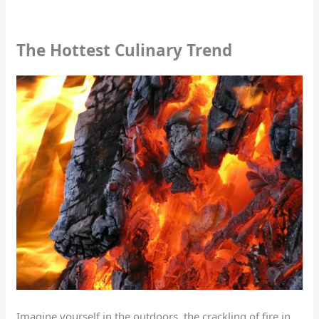
The Hottest Culinary Trend
Imagine yourself in the outdoors, the crackling of fire in