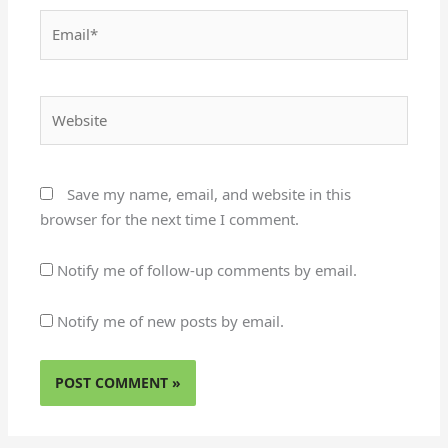
Email*
Website
Save my name, email, and website in this
browser for the next time I comment.
Notify me of follow-up comments by email.
Notify me of new posts by email.