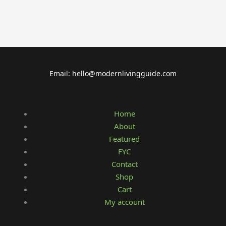
Email: hello@modernlivingguide.com
Home
About
Featured
FYC
Contact
Shop
Cart
My account