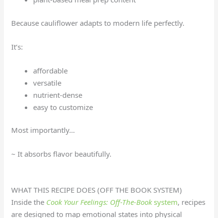
Because cauliflower adapts to modern life perfectly.
It’s:
affordable
versatile
nutrient-dense
easy to customize
Most importantly…
~ It absorbs flavor beautifully.
WHAT THIS RECIPE DOES (OFF THE BOOK SYSTEM)
Inside the
Cook Your Feelings: Off-The-Book
system
, recipes
are designed to map emotional states into physical