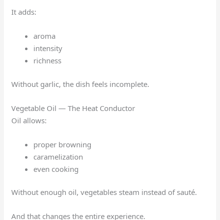
It adds:
aroma
intensity
richness
Without garlic, the dish feels incomplete.
Vegetable Oil — The Heat Conductor
Oil allows:
proper browning
caramelization
even cooking
Without enough oil, vegetables steam instead of sauté.
And that changes the entire experience.