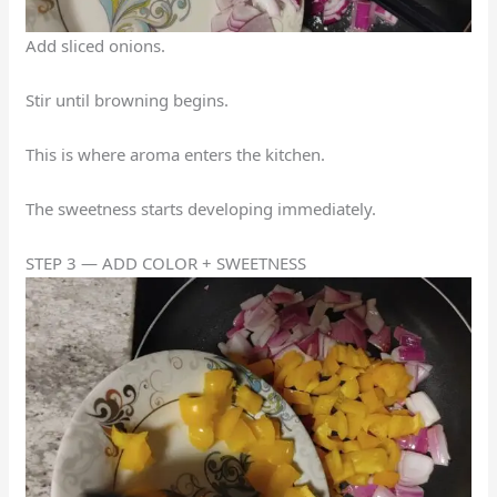
Add sliced onions.
Stir until browning begins.
This is where aroma enters the kitchen.
The sweetness starts developing immediately.
STEP 3 — ADD COLOR + SWEETNESS