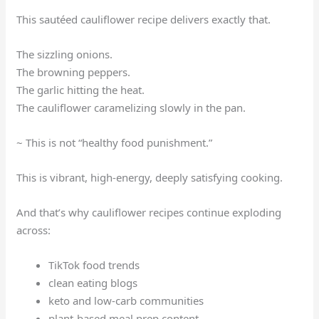
This sautéed cauliflower recipe delivers exactly that.
The sizzling onions.
The browning peppers.
The garlic hitting the heat.
The cauliflower caramelizing slowly in the pan.
~ This is not “healthy food punishment.”
This is vibrant, high-energy, deeply satisfying cooking.
And that’s why cauliflower recipes continue exploding
across:
TikTok food trends
clean eating blogs
keto and low-carb communities
plant-based meal prep content