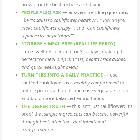
brown for the best texture and flavor
PEOPLE ALSO ASK
— answers trending questions
like
“Is sautéed cauliflower healthy?”
,
“How do you
make cauliflower crispy?”
, and
“Can cauliflower
replace rice or potatoes?”
STORAGE + MEAL PREP (REAL LIFE READY)
—
stores well refrigerated for 3–4 days, making it
perfect for
meal prep lunches, healthy side dishes,
and quick weeknight meals
TURN THIS INTO A DAILY PRACTICE
— use
sautéed cauliflower as a
healthy comfort meal
to
reduce processed foods, increase vegetable intake,
and build more balanced eating habits
THE DEEPER TRUTH
— this isn’t just cauliflower; it’s
proof that
simple ingredients can become powerful
through heat, attention, and intentional
transformation