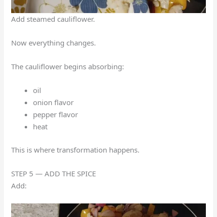
Add steamed cauliflower.
Now everything changes.
The cauliflower begins absorbing:
oil
onion flavor
pepper flavor
heat
This is where transformation happens.
STEP 5 — ADD THE SPICE
Add: