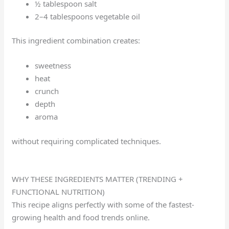
½ tablespoon salt
2–4 tablespoons vegetable oil
This ingredient combination creates:
sweetness
heat
crunch
depth
aroma
without requiring complicated techniques.
WHY THESE INGREDIENTS MATTER (TRENDING +
FUNCTIONAL NUTRITION)
This recipe aligns perfectly with some of the fastest-
growing health and food trends online.