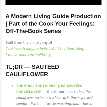
A Modern Living Guide Production
| Part of the Cook Your Feelings:
Off-The-Book Series
Built from the philosophy of
Cook Your Feelings: A Holistic Guide to Nourishing
Relationships and Wellbeing
TL;DR — SAUTÉED
CAULIFLOWER
THE VIRAL TRUTH: NOT JUST SAUTÉED
CAULIFLOWER
— this is more than a
healthy
cauliflower recipe
; it’s a
low-carb, flavor-packed
comfort dish
built for
clean eating, plant-based