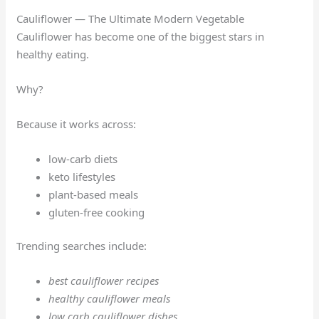
Cauliflower — The Ultimate Modern Vegetable
Cauliflower has become one of the biggest stars in
healthy eating.
Why?
Because it works across:
low-carb diets
keto lifestyles
plant-based meals
gluten-free cooking
Trending searches include:
best cauliflower recipes
healthy cauliflower meals
low carb cauliflower dishes