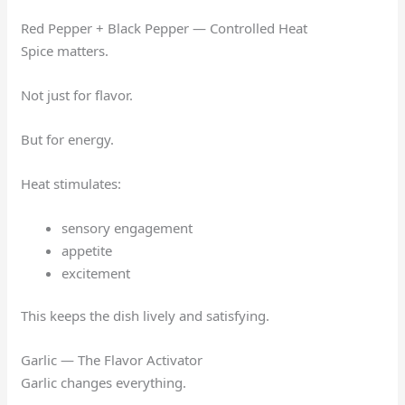
Red Pepper + Black Pepper — Controlled Heat
Spice matters.
Not just for flavor.
But for energy.
Heat stimulates:
sensory engagement
appetite
excitement
This keeps the dish lively and satisfying.
Garlic — The Flavor Activator
Garlic changes everything.