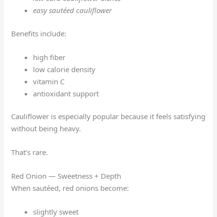
easy sautéed cauliflower
Benefits include:
high fiber
low calorie density
vitamin C
antioxidant support
Cauliflower is especially popular because it feels satisfying
without being heavy.
That’s rare.
Red Onion — Sweetness + Depth
When sautéed, red onions become:
slightly sweet