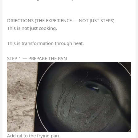
DIRECTIONS (THE EXPERIENCE — NOT JUST STEPS)
This is not just cooking.
This is transformation through heat.
STEP 1 — PREPARE THE PAN
Add oil to the frying pan.