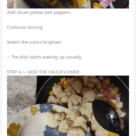
Add sliced yellow bell peppers.
Continue stirring.
Watch the colors brighten.
~ The dish starts waking up visually.
STEP 4 — ADD THE CAULIFLOWER