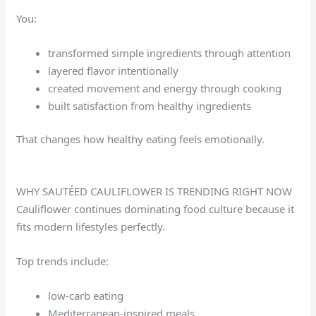
You:
transformed simple ingredients through attention
layered flavor intentionally
created movement and energy through cooking
built satisfaction from healthy ingredients
That changes how healthy eating feels emotionally.
WHY SAUTÉED CAULIFLOWER IS TRENDING RIGHT NOW
Cauliflower continues dominating food culture because it
fits modern lifestyles perfectly.
Top trends include:
low-carb eating
Mediterranean-inspired meals