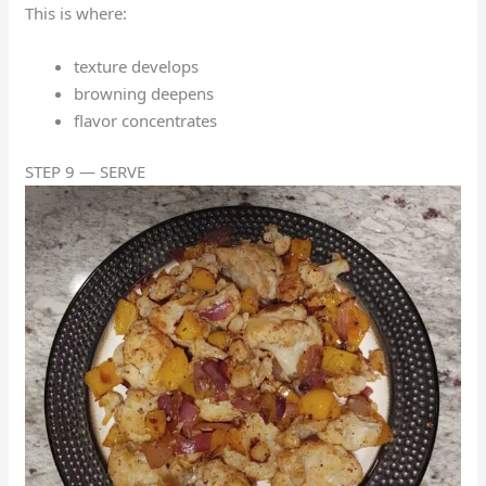
This is where:
texture develops
browning deepens
flavor concentrates
STEP 9 — SERVE