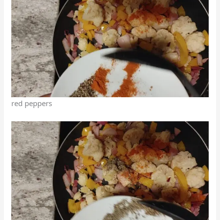
red peppers