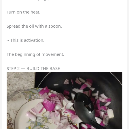
Turn on the heat.
Spread the oil with a spoon.
~ This is activation.
The beginning of movement.
STEP 2 — BUILD THE BASE