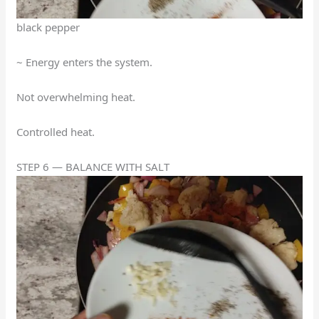
black pepper
~ Energy enters the system.
Not overwhelming heat.
Controlled heat.
STEP 6 — BALANCE WITH SALT