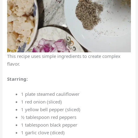
This recipe uses simple ingredients to create complex
flavor.
Starring:
1 plate steamed cauliflower
1 red onion (sliced)
1 yellow bell pepper (sliced)
½ tablespoon red peppers
1 tablespoon black pepper
1 garlic clove (diced)