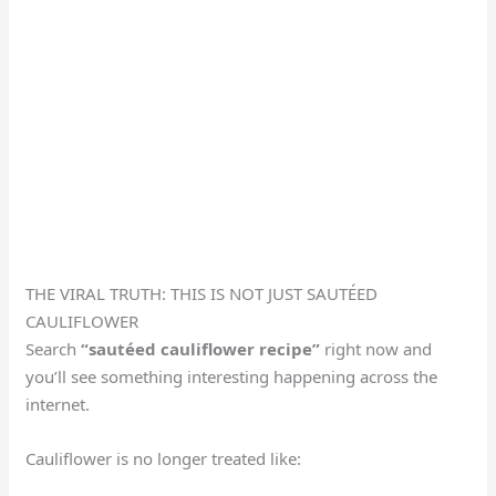
THE VIRAL TRUTH: THIS IS NOT JUST SAUTÉED
CAULIFLOWER
Search
“sautéed cauliflower recipe”
right now and
you’ll see something interesting happening across the
internet.
Cauliflower is no longer treated like: