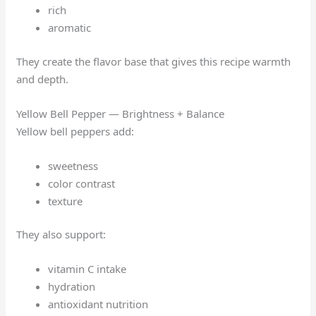
rich
aromatic
They create the flavor base that gives this recipe warmth
and depth.
Yellow Bell Pepper — Brightness + Balance
Yellow bell peppers add:
sweetness
color contrast
texture
They also support:
vitamin C intake
hydration
antioxidant nutrition