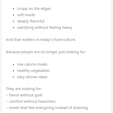
crispy on the edges
soft inside
deeply flavorful
satisfying without feeling heavy
And that matters in today’s food culture.
Because people are no longer just looking for:
low calorie meals
healthy vegetables
easy dinner ideas
They are looking for:
~ flavor without guilt
~ comfort without heaviness
~ meals that feel energizing instead of draining