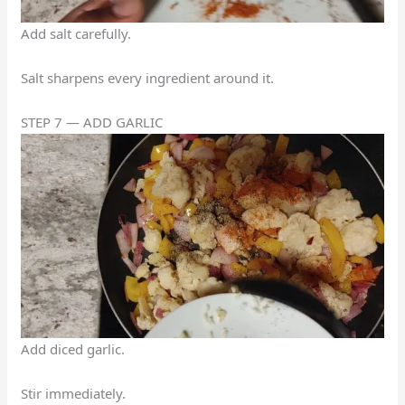
Add salt carefully.
Salt sharpens every ingredient around it.
STEP 7 — ADD GARLIC
Add diced garlic.
Stir immediately.