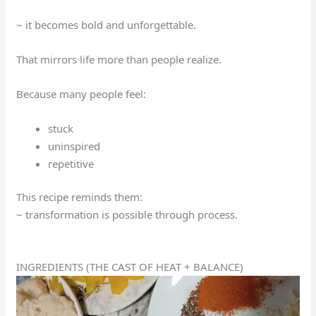
~ it becomes bold and unforgettable.
That mirrors life more than people realize.
Because many people feel:
stuck
uninspired
repetitive
This recipe reminds them:
~ transformation is possible through process.
INGREDIENTS (THE CAST OF HEAT + BALANCE)