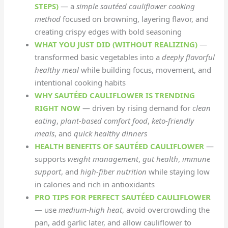
STEPS)
— a
simple sautéed cauliflower cooking
method
focused on browning, layering flavor, and
creating crispy edges with bold seasoning
WHAT YOU JUST DID (WITHOUT REALIZING)
—
transformed basic vegetables into a
deeply flavorful
healthy meal
while building focus, movement, and
intentional cooking habits
WHY SAUTÉED CAULIFLOWER IS TRENDING
RIGHT NOW
— driven by rising demand for
clean
eating
,
plant-based comfort food
,
keto-friendly
meals
, and
quick healthy dinners
HEALTH BENEFITS OF SAUTÉED CAULIFLOWER
—
supports
weight management
,
gut health
,
immune
support
, and
high-fiber nutrition
while staying low
in calories and rich in antioxidants
PRO TIPS FOR PERFECT SAUTÉED CAULIFLOWER
— use
medium-high heat
, avoid overcrowding the
pan, add garlic later, and allow cauliflower to