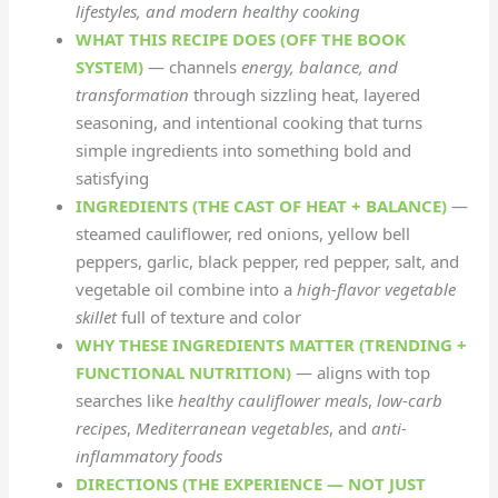
lifestyles, and modern healthy cooking
WHAT THIS RECIPE DOES (OFF THE BOOK
SYSTEM)
— channels
energy, balance, and
transformation
through sizzling heat, layered
seasoning, and intentional cooking that turns
simple ingredients into something bold and
satisfying
INGREDIENTS (THE CAST OF HEAT + BALANCE)
—
steamed cauliflower, red onions, yellow bell
peppers, garlic, black pepper, red pepper, salt, and
vegetable oil combine into a
high-flavor vegetable
skillet
full of texture and color
WHY THESE INGREDIENTS MATTER (TRENDING +
FUNCTIONAL NUTRITION)
— aligns with top
searches like
healthy cauliflower meals
,
low-carb
recipes
,
Mediterranean vegetables
, and
anti-
inflammatory foods
DIRECTIONS (THE EXPERIENCE — NOT JUST