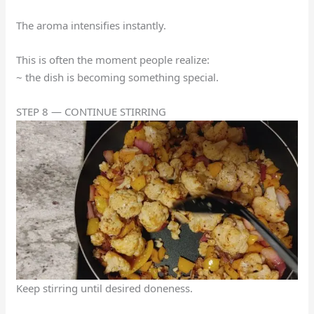
The aroma intensifies instantly.
This is often the moment people realize:
~ the dish is becoming something special.
STEP 8 — CONTINUE STIRRING
Keep stirring until desired doneness.