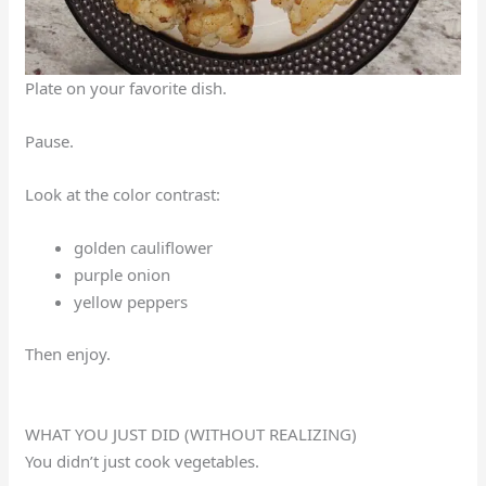
Plate on your favorite dish.
Pause.
Look at the color contrast:
golden cauliflower
purple onion
yellow peppers
Then enjoy.
WHAT YOU JUST DID (WITHOUT REALIZING)
You didn’t just cook vegetables.