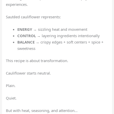
experiences.
Sautéed cauliflower represents:
ENERGY
→ sizzling heat and movement
CONTROL
→ layering ingredients intentionally
BALANCE
→ crispy edges + soft centers + spice +
sweetness
This recipe is about transformation.
Cauliflower starts neutral.
Plain.
Quiet.
But with heat, seasoning, and attention…