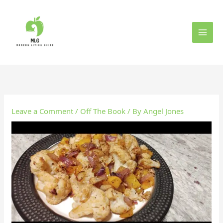
Skip
to
content
Leave a Comment
/
Off The Book
/ By
Angel Jones