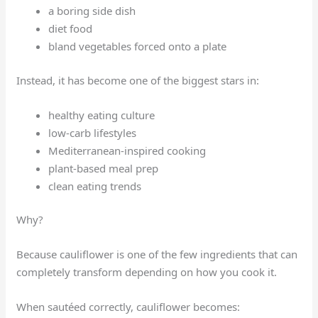
a boring side dish
diet food
bland vegetables forced onto a plate
Instead, it has become one of the biggest stars in:
healthy eating culture
low-carb lifestyles
Mediterranean-inspired cooking
plant-based meal prep
clean eating trends
Why?
Because cauliflower is one of the few ingredients that can
completely transform depending on how you cook it.
When sautéed correctly, cauliflower becomes: