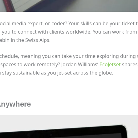
ocial media expert, or coder? Your skills can be your ticket 
w you to connect with clients worldwide. You can work from
abin in the Swiss Alps.
schedule, meaning you can take your time exploring during 
 spaces to work remotely? Jordan Williams’
EcoJetset
shares 
stay sustainable as you jet-set across the globe.
 Anywhere