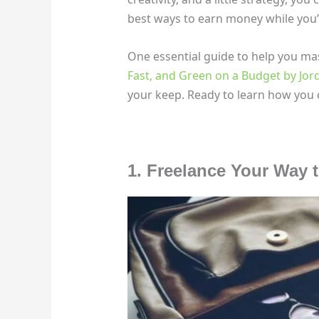
best ways to earn money while you’r
One essential guide to help you mas
Fast, and Green on a Budget by Jor
your keep. Ready to learn how you c
1. Freelance Your Way 