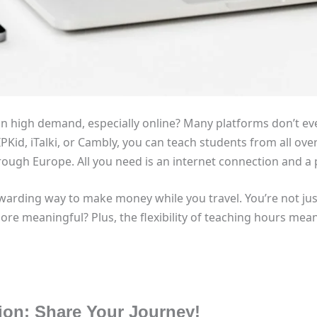
in high demand, especially online? Many platforms don’t ev
IPKid, iTalki, or Cambly, you can teach students from all ov
rough Europe. All you need is an internet connection and a
warding way to make money while you travel. You’re not jus
ore meaningful? Plus, the flexibility of teaching hours me
tion: Share Your Journey!