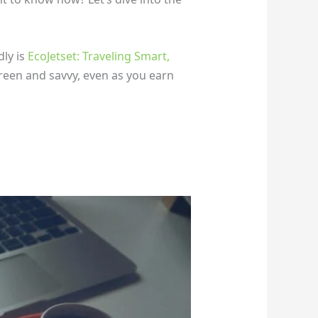
dly is
EcoJetset: Traveling Smart,
reen and savvy, even as you earn