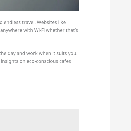
to endless travel. Websites like
 anywhere with Wi-Fi whether that’s
the day and work when it suits you.
insights on eco-conscious cafes