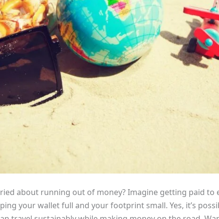
ried about running out of money? Imagine getting paid to 
ping your wallet full and your footprint small. Yes, it’s poss
ou can travel sustainably while making money on the road. Wa