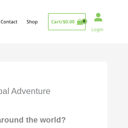
Cart/
$
0.00
Contact
Shop
Login
bal Adventure
 around the world?