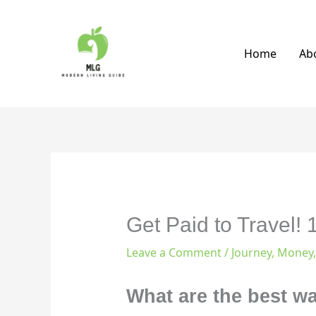
Skip
to
content
Home
Ab
Get Paid to Travel!
Leave a Comment
/
Journey
,
Money
What are the best w