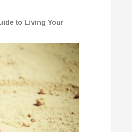
ide to Living Your