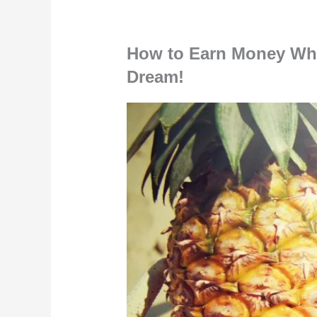
How to Earn Money Whil
Dream!