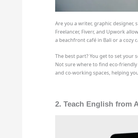
Are you a writer, graphic designer, s
Freelancer, Fiverr, and Upwork allo
a beachfront café in Bali or a cozy c
The best part? You get to set your 
Not sure where to find eco-friendly
and co-working spaces, helping you 
2. Teach English from