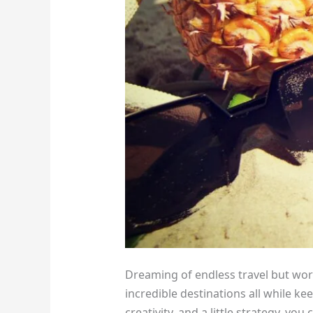
Dreaming of endless travel but wor
incredible destinations all while kee
creativity, and a little strategy, y