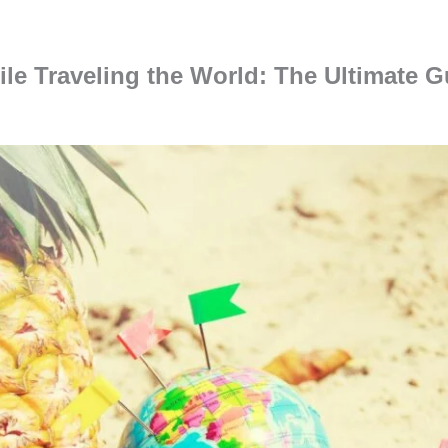
e Traveling the World: The Ultimate Gu