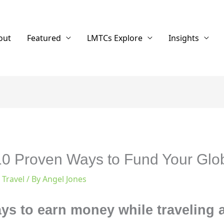
out
Featured
LMTCs Explore
Insights
 10 Proven Ways to Fund Your Glo
,
Travel
/ By
Angel Jones
ays to earn money while traveling