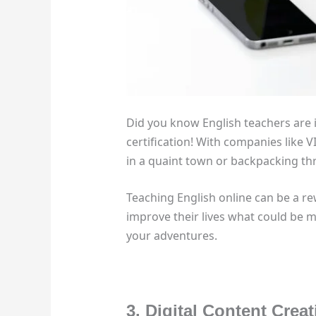
Did you know English teachers are 
certification! With companies like V
in a quaint town or backpacking th
Teaching English online can be a re
improve their lives what could be m
your adventures.
3. Digital Content Crea