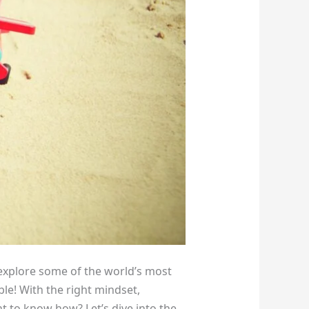
explore some of the world’s most
ible! With the right mindset,
nt to know how? Let’s dive into the