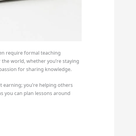
en require formal teaching
er the world, whether you’re staying
 passion for sharing knowledge.
t earning; you’re helping others
ans you can plan lessons around