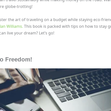
e globe-trotting!
ter the art of traveling on a budget while staying eco-frien
dan Williams.
This book is packed with tips on how to stay g
an live your dream? Let’s go!
to Freedom!