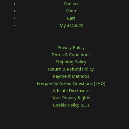
Contact
Shop
Cart
My account
Privacy Policy
Terms & Conditions
Shipping Policy
Return & Refund Policy
Payment Methods
Frequently Asked Questions (FAQ)
Affiliate Disclosure
Your Privacy Rights
Cookie Policy (EU)