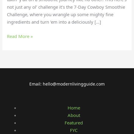
not just any ol’ challenge it’s the 7-Day Cowboy Smoothie
Challenge, where you wrangle up some mighty fine
ingredients and turn ‘em into a deliciously […]
Read More »
Email: hello@modernlivingguide.com
Home
About
Featured
FYC