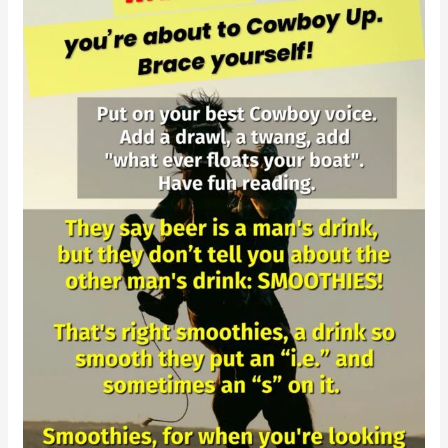
Day
Cowboy
Smoothie
Challenge