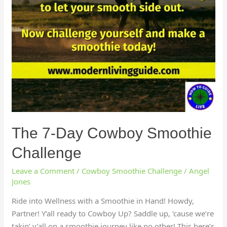
The 7-Day Cowboy Smoothie
Challenge
Leave a Comment
/
Cowboy Smoothie Challenge
/
Angel
Jones
Ride into Wellness with a Smoothie in Hand! Howdy,
Partner! Y’all ready to Cowboy Up? Saddle up, ‘cause we’re
takin’ y’all on a smoothie journey like no other! This here’s