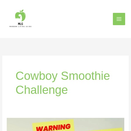
Skip
to
content
Cowboy Smoothie
Challenge
The
7-