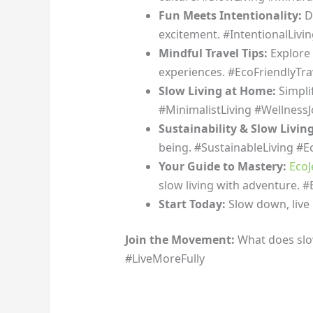
Fun Meets Intentionality:
Di
excitement. #IntentionalLivin
Mindful Travel Tips:
Explore 
experiences. #EcoFriendlyTra
Slow Living at Home:
Simpli
#MinimalistLiving #Wellness
Sustainability & Slow Livin
being. #SustainableLiving #Ec
Your Guide to Mastery:
EcoJ
slow living with adventure. 
Start Today:
Slow down, live 
Join the Movement:
What does slo
#LiveMoreFully