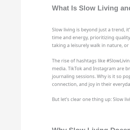
What Is Slow Living an
Slow living is beyond just a trend,
time and energy, prioritizing quali
taking a leisurely walk in nature, or 
The rise of hashtags like #SlowLiv
media. TikTok and Instagram are b
journaling sessions. Why is it so po
connection, and joy in their everyday
But let’s clear one thing up: Slow liv