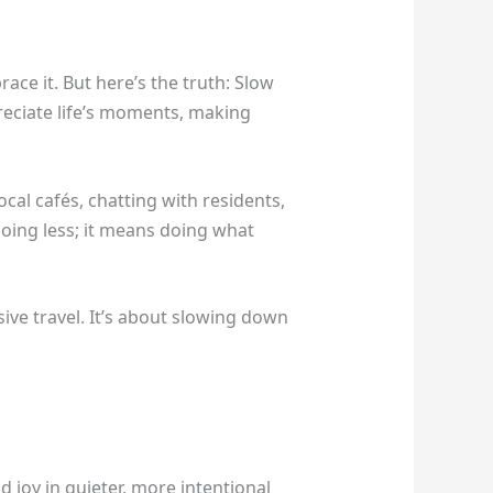
ace it. But here’s the truth: Slow
preciate life’s moments, making
cal cafés, chatting with residents,
doing less; it means doing what
ive travel. It’s about slowing down
d joy in quieter, more intentional