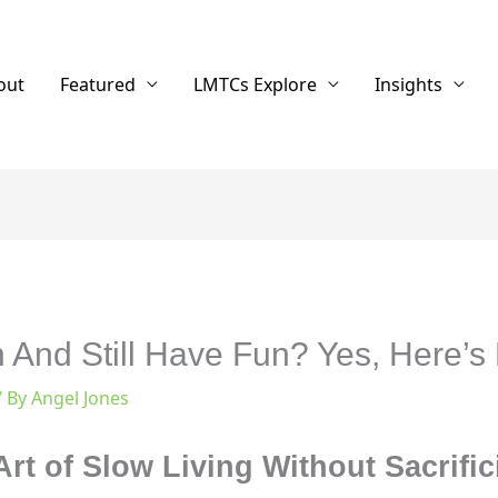
out
Featured
LMTCs Explore
Insights
And Still Have Fun? Yes, Here’s
/ By
Angel Jones
rt of Slow Living Without Sacrifi