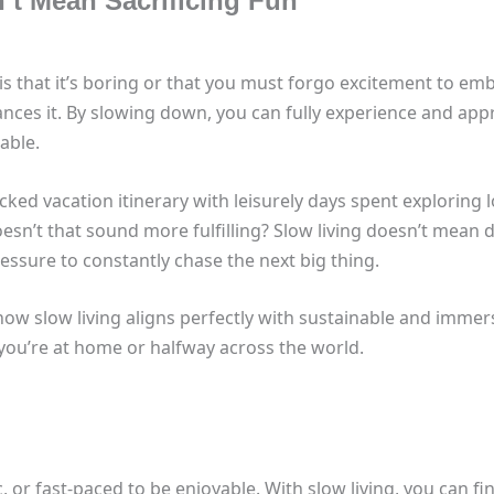
’t Mean Sacrificing Fun
s that it’s boring or that you must forgo excitement to embr
nhances it. By slowing down, you can fully experience and ap
able.
ed vacation itinerary with leisurely days spent exploring lo
sn’t that sound more fulfilling? Slow living doesn’t mean 
ssure to constantly chase the next big thing.
how slow living aligns perfectly with sustainable and immers
 you’re at home or halfway across the world.
, or fast-paced to be enjoyable. With slow living, you can fin