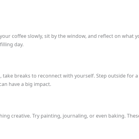
 your coffee slowly, sit by the window, and reflect on what 
illing day.
take breaks to reconnect with yourself. Step outside for a w
can have a big impact.
ng creative. Try painting, journaling, or even baking. Thes