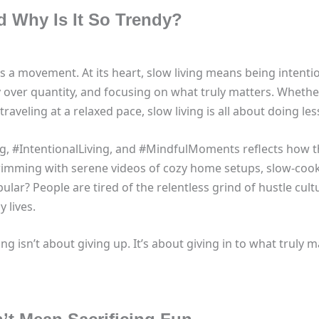
d Why Is It So Trendy?
 it’s a movement. At its heart, slow living means being inte
ty over quantity, and focusing on what truly matters. Whethe
traveling at a relaxed pace, slow living is all about doing les
ing, #IntentionalLiving, and #MindfulMoments reflects how 
rimming with serene videos of cozy home setups, slow-coo
pular? People are tired of the relentless grind of hustle cul
 lives.
ing isn’t about giving up. It’s about giving in to what truly m