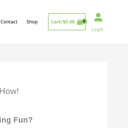
Cart/
$
0.00
Contact
Shop
Login
 How!
cing Fun?