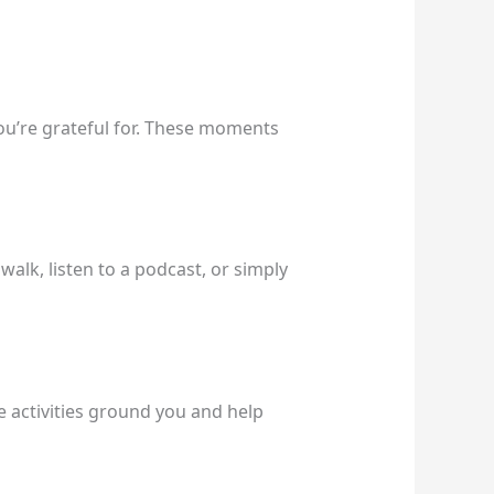
you’re grateful for. These moments
alk, listen to a podcast, or simply
e activities ground you and help