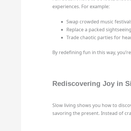
experiences. For example:
Swap crowded music festivals
Replace a packed sightseeing
Trade chaotic parties for he
By redefining fun in this way, you’re
Rediscovering Joy in S
Slow living shows you how to discove
savoring the present. Instead of cr