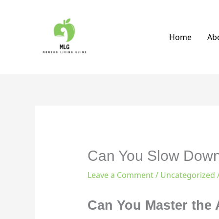
Skip
to
content
Home
Ab
Can You Slow Down 
Leave a Comment
/
Uncategorized
Can You Master the A