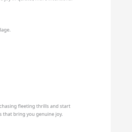
lage.
hasing fleeting thrills and start
s that bring you genuine joy.