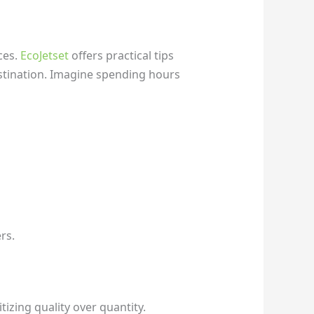
ces.
EcoJetset
offers practical tips
stination. Imagine spending hours
rs.
tizing quality over quantity.