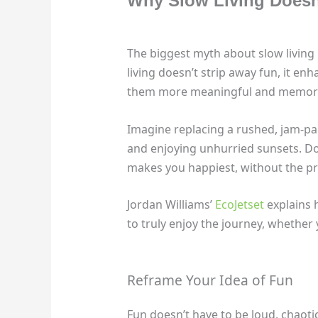
Why Slow Living Doesn
The biggest myth about slow living i
living doesn’t strip away fun, it e
them more meaningful and memor
Imagine replacing a rushed, jam-pack
and enjoying unhurried sunsets. Doe
makes you happiest, without the pre
Jordan Williams’
EcoJetset
explains 
to truly enjoy the journey, whether
Reframe Your Idea of Fun
Fun doesn’t have to be loud, chaotic