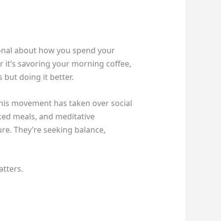
ntional about how you spend your
r it’s savoring your morning coffee,
s but doing it better.
this movement has taken over social
ked meals, and meditative
ture. They’re seeking balance,
atters.