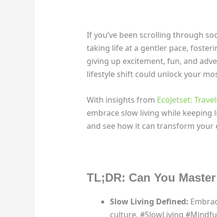
If you’ve been scrolling through soci
taking life at a gentler pace, foster
giving up excitement, fun, and adve
lifestyle shift could unlock your mos
With insights from
EcoJetset: Trave
embrace slow living while keeping li
and see how it can transform your 
TL;DR: Can You Master 
Slow Living Defined:
Embrace
culture. #SlowLiving #Mind