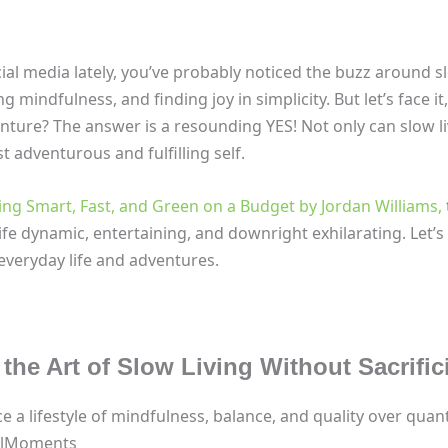
al media lately, you’ve probably noticed the buzz around slow 
ing mindfulness, and finding joy in simplicity. But let’s face 
nture? The answer is a resounding YES! Not only can slow liv
t adventurous and fulfilling self.
ling Smart, Fast, and Green on a Budget by Jordan Williams,
fe dynamic, entertaining, and downright exhilarating. Let’s 
everyday life and adventures.
the Art of Slow Living Without Sacrifi
 a lifestyle of mindfulness, balance, and quality over quant
fulMoments