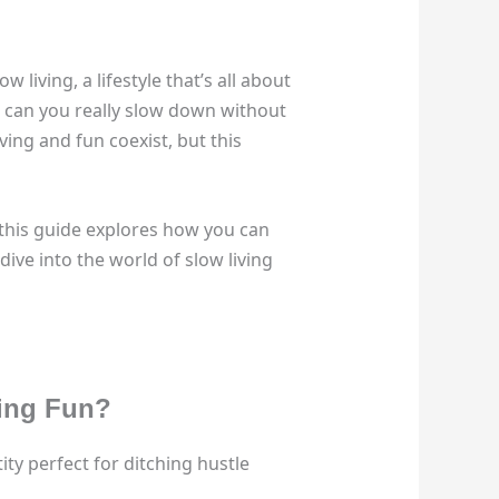
living, a lifestyle that’s all about
it, can you really slow down without
ing and fun coexist, but this
this guide explores how you can
dive into the world of slow living
cing Fun?
ity perfect for ditching hustle