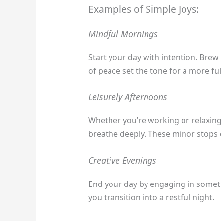
Examples of Simple Joys:
Mindful Mornings
Start your day with intention. Brew
of peace set the tone for a more fulf
Leisurely Afternoons
Whether you’re working or relaxing, 
breathe deeply. These minor stops 
Creative Evenings
End your day by engaging in somethi
you transition into a restful night.