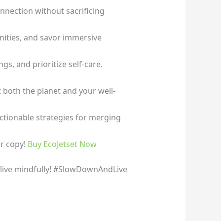
nection without sacrificing
unities, and savor immersive
s, and prioritize self-care.
t both the planet and your well-
ctionable strategies for merging
ur copy!
Buy EcoJetset Now
o live mindfully! #SlowDownAndLive