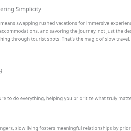
ering Simplicity
ng means swapping rushed vacations for immersive experien
 accommodations, and savoring the journey, not just the de
hing through tourist spots. That’s the magic of slow travel.
g
e to do everything, helping you prioritize what truly matte
ngers, slow living fosters meaningful relationships by priori