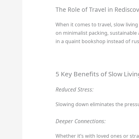
The Role of Travel in Rediscov
When it comes to travel, slow livi
on minimalist packing, sustainable
in a quaint bookshop instead of rus
5 Key Benefits of Slow Livin
Reduced Stress:
Slowing down eliminates the pressur
Deeper Connections:
Whether it’s with loved ones or stra