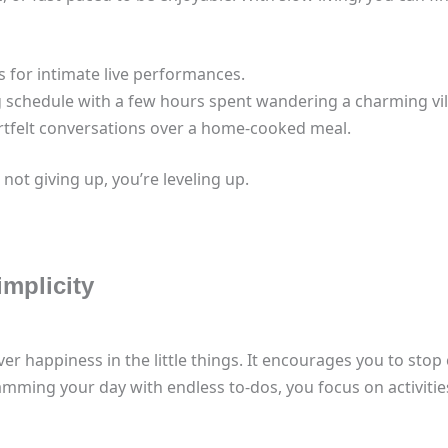
 for intimate live performances.
 schedule with a few hours spent wandering a charming vil
artfelt conversations over a home-cooked meal.
 not giving up, you’re leveling up.
implicity
r happiness in the little things. It encourages you to stop c
amming your day with endless to-dos, you focus on activitie