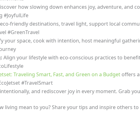
scover how slowing down enhances joy, adventure, and con
g #JoyfulLife
eco-friendly destinations, travel light, support local comm
vel #GreenTravel
fy your space, cook with intention, host meaningful gathering
Journey
g:
Align your lifestyle with eco-conscious practices to benefi
oLifestyle
etset: Traveling Smart, Fast, and Green on a Budget
offers a
#EcoJetset #TravelSmart
intentionally, and rediscover joy in every moment. Grab yo
w living mean to you? Share your tips and inspire others t