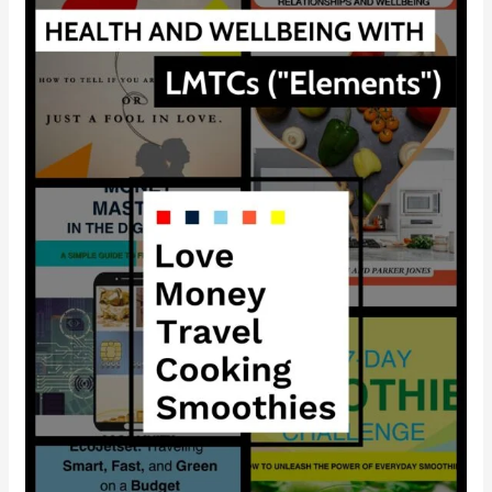
Lifestyle
Model
the
Ultimate
Key
to
Boosting
Your
Health
and
Happiness?