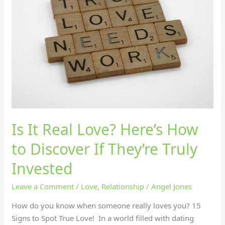
Love?
Here’s
How
to
Discover
If
They’re
Truly
Invested
Is It Real Love? Here’s How
to Discover If They’re Truly
Invested
Leave a Comment
/
Love
,
Relationship
/
Angel Jones
How do you know when someone really loves you? 15
Signs to Spot True Love! In a world filled with dating