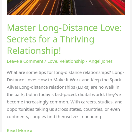
Master Long-Distance Love:
Secrets for a Thriving
Relationship!
Leave a Comment
/
Love
,
Relationship
/
Angel Jones
What are some tips for long-distance relationships? Long-
Distance Love: How to Make It Work and Keep the Spark
Alive! Long-distance relationships (LDRs) are no walk in
the park, but in today’s fast-paced, digital world, they’ve
become increasingly common. With careers, studies, and
opportunities taking us across states, countries, or even
continents, couples find themselves managing
Read More »