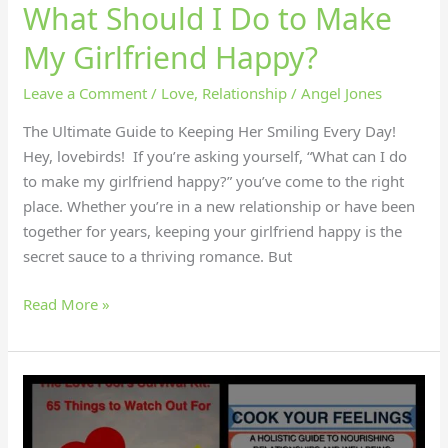
What Should I Do to Make
My Girlfriend Happy?
Leave a Comment
/
Love
,
Relationship
/
Angel Jones
The Ultimate Guide to Keeping Her Smiling Every Day!
Hey, lovebirds! If you’re asking yourself, “What can I do
to make my girlfriend happy?” you’ve come to the right
place. Whether you’re in a new relationship or have been
together for years, keeping your girlfriend happy is the
secret sauce to a thriving romance. But
Read More »
Is
This
New