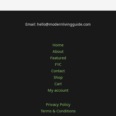
Email: hello@modernlivingguide.com
Home
About
Featured
FYC
Contact
Shop
Cart
My account
Privacy Policy
Terms & Conditions