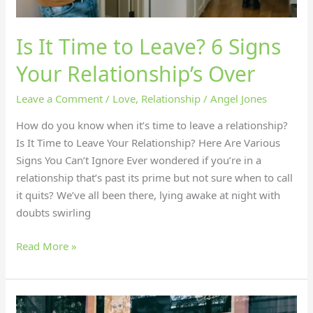
Is It Time to Leave? 6 Signs
Your Relationship’s Over
Leave a Comment
/
Love
,
Relationship
/
Angel Jones
How do you know when it’s time to leave a relationship?
Is It Time to Leave Your Relationship? Here Are Various
Signs You Can’t Ignore Ever wondered if you’re in a
relationship that’s past its prime but not sure when to call
it quits? We’ve all been there, lying awake at night with
doubts swirling
Read More »
What