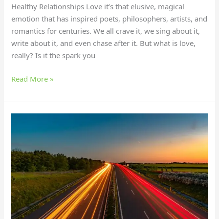
Healthy Relationships Love it’s that elusive, magical
emotion that has inspired poets, philosophers, artists, and
romantics for centuries. We all crave it, we sing about it,
write about it, and even chase after it. But what is love,
really? Is it the spark you
Read More »
Master
Long-
Distance
Love:
Secrets
for
a
Thriving
Relationship!