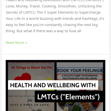
Love, Money, Travel, Cooking, Smoothies. Unlocking the
Secrets of LMTCs: The 5 Super Elements to Supercharge
Your Life In a world buzzing with trends and hashtags, it’s
easy to feel like you’re constantly chasing the next big
thing. But what if there was a way to fuse all
Read More »
Curious
About
the
Hottest
Health
and
Wellness
Trends?