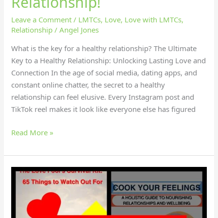
Relationship!
Leave a Comment
/
LMTCs
,
Love
,
Love with LMTCs
,
Relationship
/
Angel Jones
What is the key for a healthy relationship? The Ultimate
Key to a Healthy Relationship: Unlocking Lasting Love and
Connection In the age of social media, dating apps, and
constant online chatter, the secret to a healthy
relationship can feel elusive. Every Instagram post and
TikTok reel makes it look like everyone else has figured
Read More »
How
did
Emma
gain