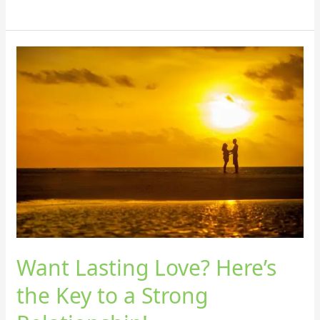
Want
Lasting
Love?
Here’s
the
Key
to
a
Strong
Relationship!
Want Lasting Love? Here’s
the Key to a Strong