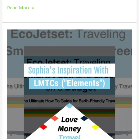
Read More »
Why
did
Sophia
find
empowerment
with
LMTCs?