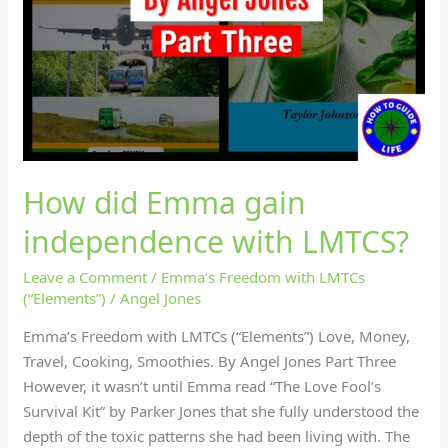
How did Emma gain
independence with LMTCS?
Leave a Comment
/
Emma’s Freedom with LMTCs
(“Elements”)
/
Angel Jones
Emma’s Freedom with LMTCs (“Elements”) Love, Money,
Travel, Cooking, Smoothies. By Angel Jones Part Three
However, it wasn’t until Emma read “The Love Fool’s
Survival Kit” by Parker Jones that she fully understood the
depth of the toxic patterns she had been living with. The