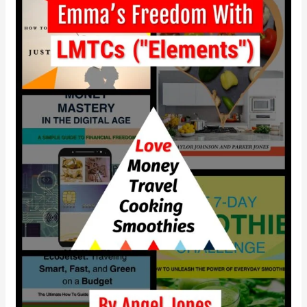
independence
with
LMTCS?