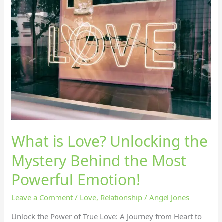
is
Love?
Unlocking
the
Mystery
Behind
the
Most
Powerful
Emotion!
What is Love? Unlocking the
Mystery Behind the Most
Powerful Emotion!
Leave a Comment
/
Love
,
Relationship
/
Angel Jones
Unlock the Power of True Love: A Journey from Heart to