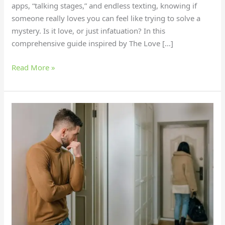
apps, “talking stages,” and endless texting, knowing if
someone really loves you can feel like trying to solve a
mystery. Is it love, or just infatuation? In this
comprehensive guide inspired by The Love […]
Read More »
Is
It
Time
to
Leave?
6
Signs
Your
Relationship’s
Over