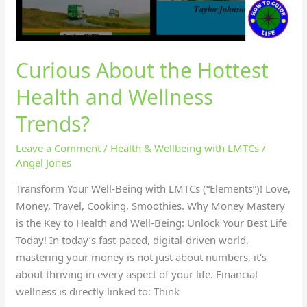
Curious About the Hottest
Health and Wellness
Trends?
Leave a Comment
/
Health & Wellbeing with LMTCs
/
Angel Jones
Transform Your Well-Being with LMTCs (“Elements”)! Love,
Money, Travel, Cooking, Smoothies. Why Money Mastery
is the Key to Health and Well-Being: Unlock Your Best Life
Today! In today’s fast-paced, digital-driven world,
mastering your money is not just about numbers, it’s
about thriving in every aspect of your life. Financial
wellness is directly linked to: Think