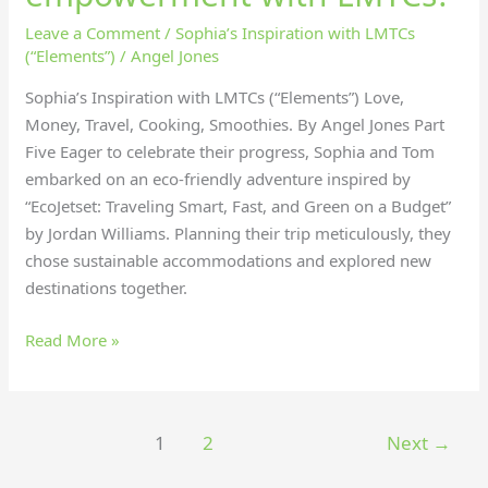
Leave a Comment
/
Sophia’s Inspiration with LMTCs
(“Elements”)
/
Angel Jones
Sophia’s Inspiration with LMTCs (“Elements”) Love,
Money, Travel, Cooking, Smoothies. By Angel Jones Part
Five Eager to celebrate their progress, Sophia and Tom
embarked on an eco-friendly adventure inspired by
“EcoJetset: Traveling Smart, Fast, and Green on a Budget”
by Jordan Williams. Planning their trip meticulously, they
chose sustainable accommodations and explored new
destinations together.
Read More »
1
2
Next
→