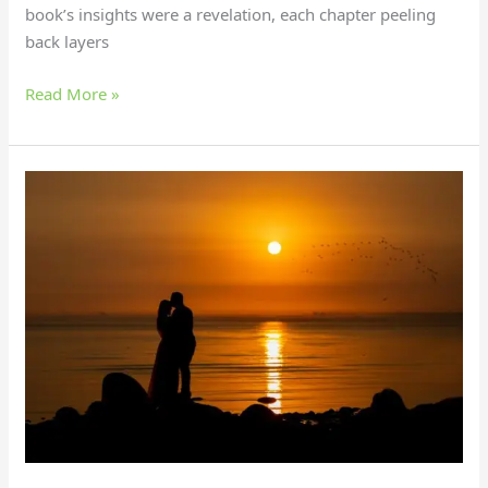
book’s insights were a revelation, each chapter peeling
back layers
Read More »
What
Should
I
Do
to
Make
My
Girlfriend
Happy?