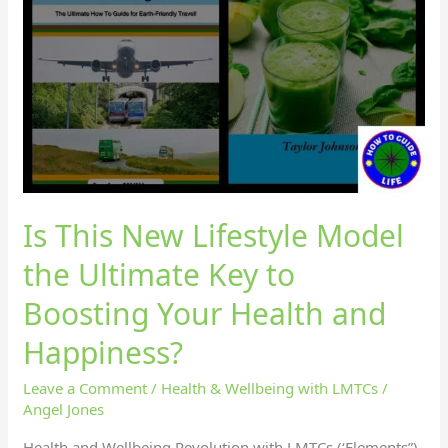
Is This New Lifestyle Model
the Ultimate Key to
Boosting Your Health and
Happiness?
Leave a Comment
/
Health & Wellbeing with LMTCs
/
Angel Jones
Health and Wellbeing Revolution with LMTCs (‘Elements”)