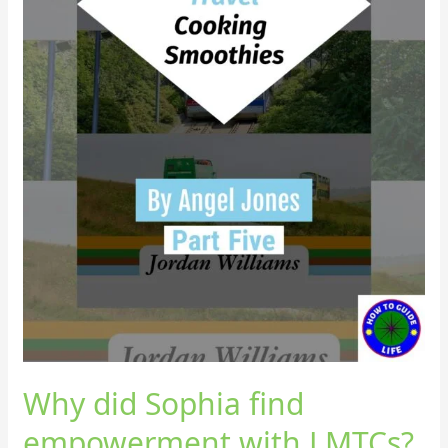
Why did Sophia find
empowerment with LMTCs?