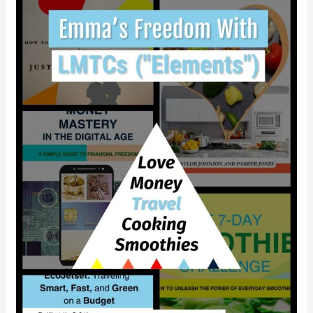
gain
independence
with
LMTCS?