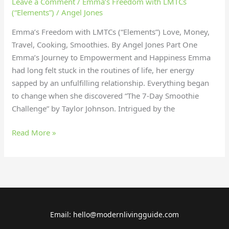
Leave a Comment
/
Emma’s Freedom with LMTCs
(“Elements”)
/
Angel Jones
Emma’s Freedom with LMTCs (“Elements”) Love, Money,
Travel, Cooking, Smoothies. By Angel Jones Part One
Emma’s Journey to Empowerment and Happiness Emma
had long felt stuck in the routines of life, her energy
sapped by an unfulfilling relationship. Everything began
to change when she discovered “The 7-Day Smoothie
Challenge” by Taylor Johnson. Intrigued by the
Read More »
Email: hello@modernlivingguide.com