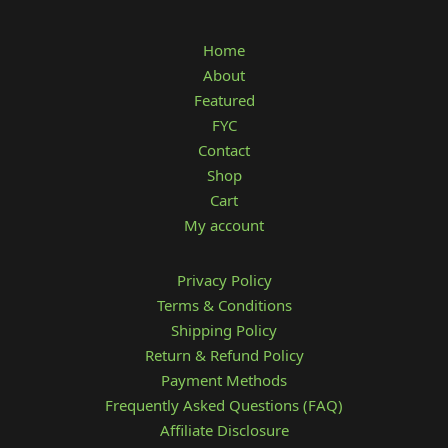
Home
About
Featured
FYC
Contact
Shop
Cart
My account
Privacy Policy
Terms & Conditions
Shipping Policy
Return & Refund Policy
Payment Methods
Frequently Asked Questions (FAQ)
Affiliate Disclosure