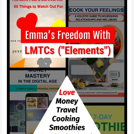
How
did
Emma
gain
independence
with
LMTCS?