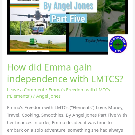
How did Emma gain
independence with LMTCS?
Leave a Comment
/
Emma’s Freedom with LMTCs
(“Elements”)
/
Angel Jones
Emma’s Freedom with LMTCs (“Elements”) Love, Money,
Travel, Cooking, Smoothies. By Angel Jones Part Five With
her finances in order, Emma decided it was time to
embark on a solo adventure, something she had always