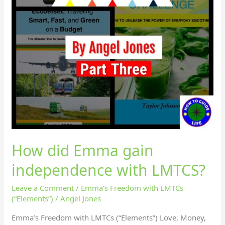
How did Emma gain
independence with LMTCS?
Leave a Comment
/
Emma’s Freedom with LMTCs
(“Elements”)
/
Angel Jones
Emma’s Freedom with LMTCs (“Elements”) Love, Money,