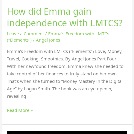
How did Emma gain
independence with LMTCS?
Leave a Comment
/
Emma’s Freedom with LMTCs
(“Elements”)
/
Angel Jones
Emma’s Freedom with LMTCs (“Elements”) Love, Money,
Travel, Cooking, Smoothies. By Angel Jones Part Four
With her newfound freedom, Emma knew she needed to
take control of her finances to truly stand on her own.
That’s when she turned to “Money Mastery in the Digital
Age” by Logan Smith. The book was an eye-opener,
revealing
Read More »