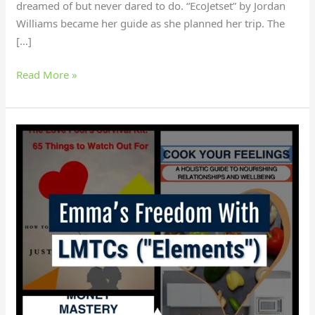
dreamed of but never dared to do. “EcoJetset” by Jordan
Williams became her guide as she planned her trip. The
[…]
Read More »
How
did
Emma
gain
independence
with
LMTCS?