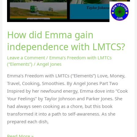
How did Emma gain
independence with LMTCS?
Leave a Comment
/
Emma’s Freedom with LMTCs
(“Elements”)
/
Angel Jones
Emma’s Freedom with LMTCs (“Elements”) Love, Money,
Travel, Cooking, Smoothies. By Angel Jones Part Two
Inspired by her newfound energy, Emma dove into “Cook
Your Feelings” by Taylor Johnson and Parker Jones. She
had always seen cooking as a chore, but this book
transformed it into a path to self-awareness. As she
prepared each dish,
Read More »