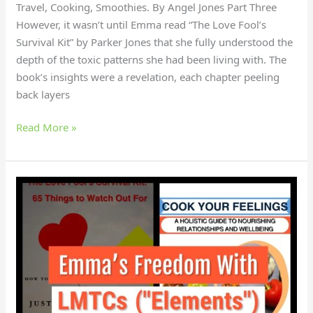
Travel, Cooking, Smoothies. By Angel Jones Part Three
However, it wasn’t until Emma read “The Love Fool’s
Survival Kit” by Parker Jones that she fully understood the
depth of the toxic patterns she had been living with. The
book’s insights were a revelation, each chapter peeling
back layers
Read More »
How
did
Emma
gain
independence
with
LMTCS?