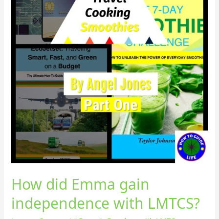
How did Emma gain
independence with LMTCS?