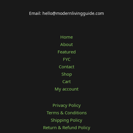
Email: hello@modernlivingguide.com
Home
About
Featured
FYC
Contact
Shop
Cart
My account
Privacy Policy
Terms & Conditions
Shipping Policy
Return & Refund Policy