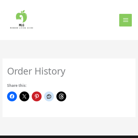
Skip
to
content
Order History
Share this: