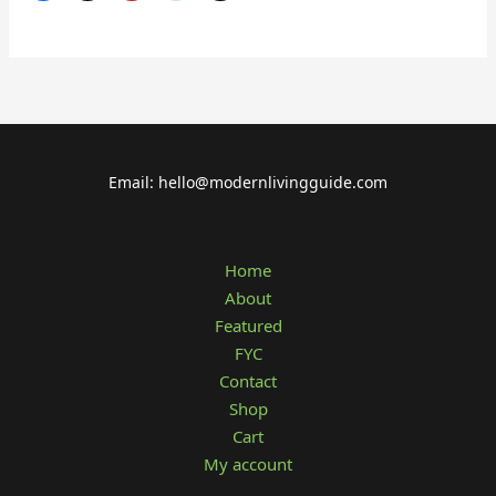
Email: hello@modernlivingguide.com
Home
About
Featured
FYC
Contact
Shop
Cart
My account