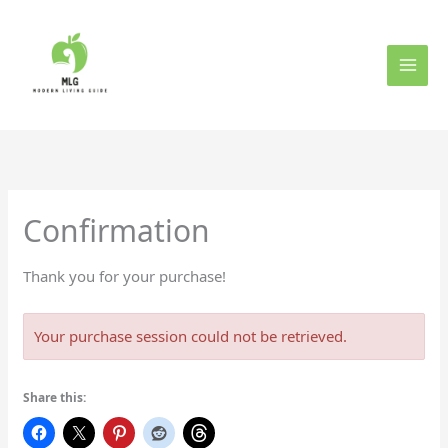
Skip
to
content
Confirmation
Thank you for your purchase!
Your purchase session could not be retrieved.
Share this: